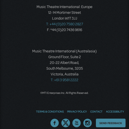
Music Theatre International: Europe
12-14 Mortimer Street
London W1T 3JJ
T: +44 (0)20 7580 2827
F: *44 (0)20 7436 9616
Music Theatre International (Australasia)
Ground Floor, Suite 2
20-22 Albert Road,
South Melbourne, 3205
Victoria, Australia
T: +61 3 9581 2222
©MTI Enterprises Inc. All Rights Reserved.
TERMS & CONDITIONS
PRIVACY POLICY
CONTACT
ACCESSIBILITY
Thoughts
SEND FEEDBACK