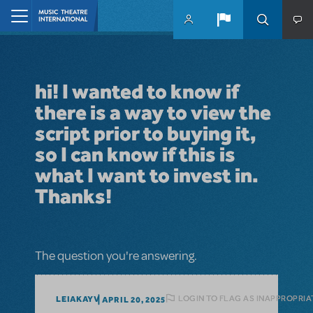
Skip to main content
Home
hi! I wanted to know if
there is a way to view the
script prior to buying it,
so I can know if this is
what I want to invest in.
Thanks!
The question you're answering.
LOGIN TO FLAG AS INAPPROPRIA
LEIAKAYV
APRIL 20, 2025