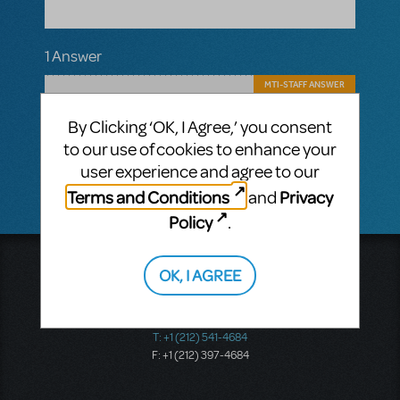
1 Answer
MTI-STAFF ANSWER
MARYH
APRIL 23, 2025
Hi! Yes, there certainly is a way. Click the
By Clicking ‘OK, I Agree,’ you consent
"Request Perusal" button above the
to our use of cookies to enhance your
"Restrictions may apply..." message.
user experience and agree to our
Terms and Conditions
Privacy
and
Policy
.
Music Theatre International
OK, I AGREE
423 West 55th Street
Second Floor
New York, NY 10019
T: +1 (212) 541-4684
F: +1 (212) 397-4684