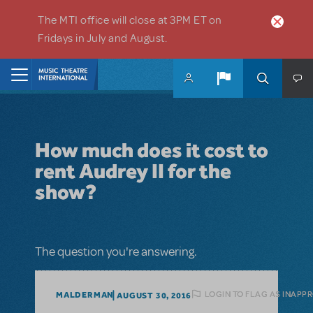
Skip to main content
The MTI office will close at 3PM ET on
Fridays in July and August.
Home
How much does it cost to
rent Audrey II for the
show?
The question you're answering.
LOGIN TO FLAG AS INAPP
MALDERMAN
AUGUST 30, 2016