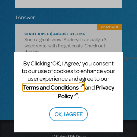
1 Answer
VIP ANSWER
CINDY RIPLEY
AUGUST 31, 2016
Such a great show! AudreyII is usually a 3
week rental with freight costs. Check out
this link
http://www.mtishows.com/marketplace/resource/perf
By Clicking ‘OK, I Agree,’ you consent
ii-puppets?show_id=1437
to our use of cookies to enhance your
for all the specifics and you can log into
user experience and agree to our
your myMTI account to order. Always know
Terms and Conditions
Privacy
and
your MTI licensing rep can give you
additional help!
Policy
.
OK, I AGREE
Music Theatre International