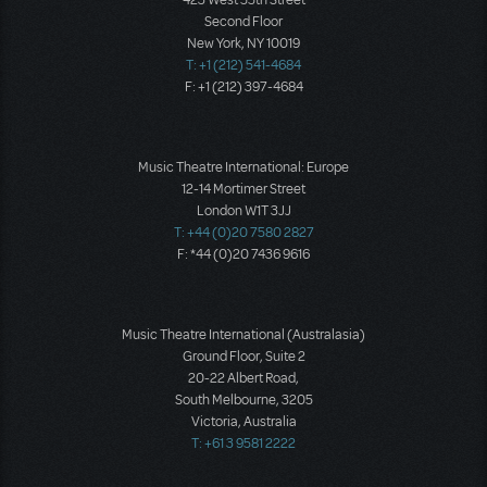
423 West 55th Street
Second Floor
New York, NY 10019
T: +1 (212) 541-4684
F: +1 (212) 397-4684
Music Theatre International: Europe
12-14 Mortimer Street
London W1T 3JJ
T: +44 (0)20 7580 2827
F: *44 (0)20 7436 9616
Music Theatre International (Australasia)
Ground Floor, Suite 2
20-22 Albert Road,
South Melbourne, 3205
Victoria, Australia
T: +61 3 9581 2222