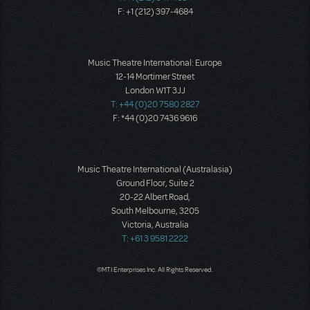
F: +1 (212) 397-4684
Music Theatre International: Europe
12-14 Mortimer Street
London W1T 3JJ
T: +44 (0)20 7580 2827
F: *44 (0)20 7436 9616
Music Theatre International (Australasia)
Ground Floor, Suite 2
20-22 Albert Road,
South Melbourne, 3205
Victoria, Australia
T: +61 3 9581 2222
©MTI Enterprises Inc. All Rights Reserved.