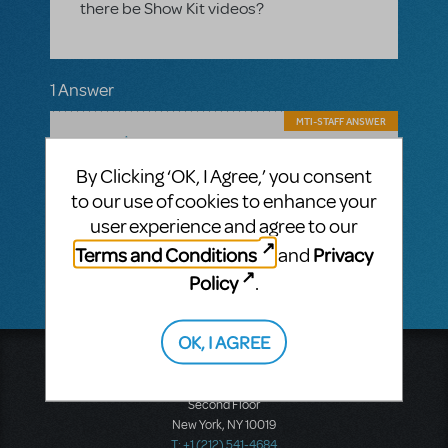
there be Show Kit videos?
1 Answer
MTI-STAFF ANSWER
MARYH
DECEMBER 17, 2024
Hi! Yes, there will be Choreography Videos
By Clicking ‘OK, I Agree,’ you consent
included in the ShowKit, as with all
to our use of cookies to enhance your
Broadway Junior shows. How many
numbers you implement choreography for
user experience and agree to our
is completely up to you.
Terms and Conditions
Privacy
and
Policy
.
OK, I AGREE
Music Theatre International
423 West 55th Street
Second Floor
New York, NY 10019
T: +1 (212) 541-4684