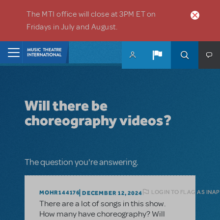
Skip to main content
The MTI office will close at 3PM ET on
Fridays in July and August.
Home
Will there be
choreography videos?
The question you're answering.
LOGIN TO FLAG AS INA
MOHR144176
DECEMBER 12, 2024
There are a lot of songs in this show.
How many have choreography? Will