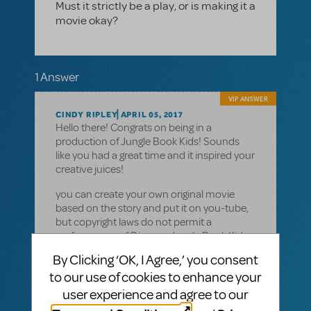
Must it strictly be a play, or is making it a
movie okay?
1 Answer
VIP ANSWER
CINDY RIPLEY
APRIL 05, 2017
Hello there! Congrats on being in a
production of Jungle Book Kids! Sounds
like you had a great time and it inspired your
creative juices!
you can create your own original movie
based on the story and put it on you-tube,
but copyright laws do not permit a
performance of Disneys Jungle Book Kids
to be filmed and shown. Your own version
By Clicking ‘OK, I Agree,’ you consent
is most likely what you are talking about and
to our use of cookies to enhance your
that would be fine. Thanks for checking-
copyright laws are tricky but protect
user experience and agree to our
authors and composers. That may be you