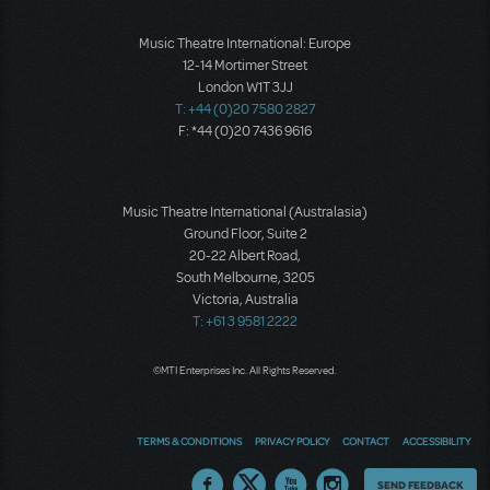
Music Theatre International: Europe
12-14 Mortimer Street
London W1T 3JJ
T: +44 (0)20 7580 2827
F: *44 (0)20 7436 9616
Music Theatre International (Australasia)
Ground Floor, Suite 2
20-22 Albert Road,
South Melbourne, 3205
Victoria, Australia
T: +61 3 9581 2222
©MTI Enterprises Inc. All Rights Reserved.
TERMS & CONDITIONS
PRIVACY POLICY
CONTACT
ACCESSIBILITY
Thoughts
SEND FEEDBACK