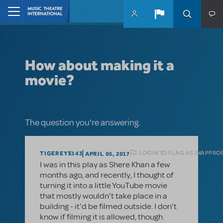
Skip to main content
Home
How about making it a
movie?
The question you're answering.
LOGIN TO FLAG AS INAPPRO
TIGEREYE143
APRIL 05, 2017
I was in this play as Shere Khan a few
months ago, and recently, I thought of
turning it into a little YouTube movie
that mostly wouldn't take place in a
building - it'd be filmed outside. I don't
know if filming it is allowed, though.