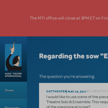
Skip to main content
The MTI office will close at 3PM ET on Fri
Regarding the sow "E
The question you're answering.
Main Menu
Shows
LOGIN TO F
CATTHEATER
MAY 18, 2017
I would like to use some of the piec
Theatre Solo & Ensemble. This requir
of the piano/vocal score?
Resources