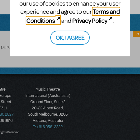
our use of cookies to enhance your user
Terms and
experience and agree to our
Conditions
Privacy Policy
and
.
MT
OK, I AGREE
o purchase materials from MTI.
atre
Music Theatre
 Europe
International (Australasia)
 Street
Ground Floor, Suite 2
 3JJ
20-22 Albert Road,
580 2827
South Melbourne, 3205
436 9616
Victoria, Australia
T: +61 3 9581 2222
Rights Reserved.