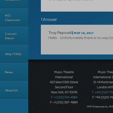
MTI
1 Answer
Classroom
Troy Pepicelli
MAY 18, 2017
Concert
Hello- Unfortunately there is no way t
Dance
Help / FAQs
News
Music Theatre
Music The
International
International:
423 West 55th Street
12-14 Mortimer
Second Floor
London W1T
About Us
New York, NY 10019
T: +44 (0)20 7
T: +1 (212) 541-4684
F: *44 (0)20 7
F: +1 (212) 397-4684
©MTI Enterprises Inc. All 