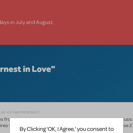
days in July and August.
rnest in Love"
LAG AS INAPPROPRIATE
es from this show for our High School students to sing for Music
es to original copies of each song. Is it possible to purchase 2
By Clicking ‘OK, I Agree,’ you consent to