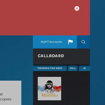
MyMTI Accounts
CALLBOARD
TRENDING THIS WEEK
FULL
JR
al
 copies