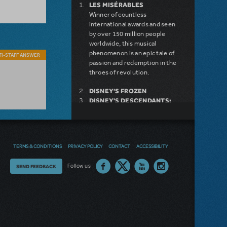
LES MISÉRABLES
Winner of countless
international awards and seen
by over 150 million people
worldwide, this musical
phenomenon is an epic tale of
I-STAFF ANSWER
passion and redemption in the
throes of revolution.
DISNEY'S FROZEN
DISNEY'S DESCENDANTS:
THE MUSICAL
COME FROM AWAY
MAMMA MIA!
INTO THE WOODS
TERMS & CONDITIONS
PRIVACY POLICY
CONTACT
ACCESSIBILITY
DEAR EVAN HANSEN
LEGALLY BLONDE THE
Thoughts
Follow us
SEND FEEDBACK
MUSICAL
LITTLE SHOP OF HORRORS
on
DISNEY'S THE LITTLE
MERMAID KIDS
our
site?