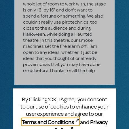
whole lot of room to work with, the stage
is only 16' by 16' and don't want to
spend a fortune on something. We also
couldn't really use pirotechnics, too
close to the audience and during
Halloween, while doing a Haunted
theatre, in this theatre, our smoke
machines set the fire alarm off. I am
open to any ideas, whether it just be
ideas that you thought of or already
proven ideas that you may have done
once before.Thanks for all the help.
3 Answer
By Clicking ‘OK, I Agree,’ you consent
AUTHENTICATED ANSWER
to our use of cookies to enhance your
RONALD MCCUTCHAN
DECEMBER 28, 2015
user experience and agree to our
I'm going to second the suggestion to
use your smoke machine into some
Terms and Conditions
Privacy
and
kind of container(s)--bags or large