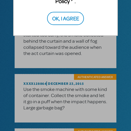
Policy
.
boxes that can be quickly collapsed.
When our community theater did
BRIGADOON, we ran the smoke
OK, I AGREE
machine onstage with the curtain
closed before the second act--if we
started too early, the smoke collected
behind the curtain and a wall of fog
collapsed toward the audience when
the act curtain was opened.
AUTHENTICATED ANSWER
XXXX128864
DECEMBER 23, 2015
Use the smoke machine with some kind
of container. Collect the smoke and let
it go in a puff when the impact happens.
Large garbage bag?