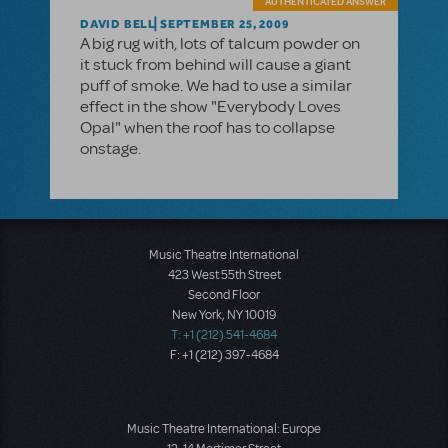
AUTHENTICATED ANSWER
DAVID BELL
SEPTEMBER 25, 2009
A big rug with, lots of talcum powder on
it stuck from behind will cause a giant
puff of smoke. We had to use a similar
effect in the show "Everybody Loves
Opal" when the roof has to collapse
onstage.
Music Theatre International
423 West 55th Street
Second Floor
New York, NY 10019
T: +1 (212) 541-4684
F: +1 (212) 397-4684
Music Theatre International: Europe