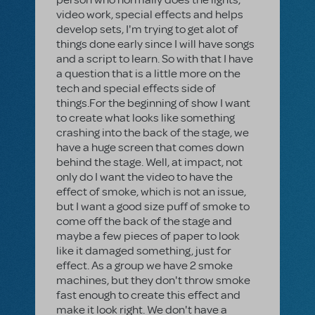
video work, special effects and helps
develop sets, I'm trying to get alot of
things done early since I will have songs
and a script to learn. So with that I have
a question that is a little more on the
tech and special effects side of
things.For the beginning of show I want
to create what looks like something
crashing into the back of the stage, we
have a huge screen that comes down
behind the stage. Well, at impact, not
only do I want the video to have the
effect of smoke, which is not an issue,
but I want a good size puff of smoke to
come off the back of the stage and
maybe a few pieces of paper to look
like it damaged something, just for
effect. As a group we have 2 smoke
machines, but they don't throw smoke
fast enough to create this effect and
make it look right. We don't have a