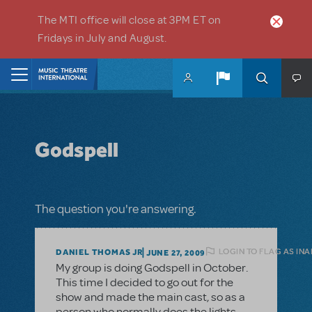
Skip to main content
The MTI office will close at 3PM ET on
Fridays in July and August.
Home
Godspell
The question you're answering.
LOGIN TO FLAG AS IN
DANIEL THOMAS JR
JUNE 27, 2009
My group is doing Godspell in October.
This time I decided to go out for the
show and made the main cast, so as a
person who normally does the lights,