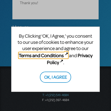
Thank you!
1 Answer
VIP ANSWER
By Clicking ‘OK, I Agree,’ you consent
CINDY RIPLEY
SEPTEMBER 24, 2017
to our use of cookies to enhance your
Absolutely! CR
user experience and agree to our
Terms and Conditions
Privacy
and
Policy
.
Music Theatre International
OK, I AGREE
423 West 55th Street
Second Floor
New York, NY 10019
T: +1 (212) 541-4684
F: +1 (212) 397-4684