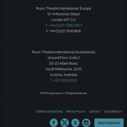
Music Theatre International: Europe
12-14 Mortimer Street
London W1T 3JJ
T: +44 (0)20 7580 2827
F: *44 (0)20 7436 9616
Music Theatre International (Australasia)
Ground Floor, Suite 2
20-22 Albert Road,
South Melbourne, 3205
Victoria, Australia
T: +61 3 9581 2222
©MTI Enterprises Inc. All Rights Reserved.
TERMS & CONDITIONS
PRIVACY POLICY
CONTACT
ACCESSIBILITY
Thoughts
SEND FEEDBACK