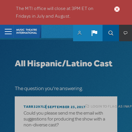
Skip to main content
The MTI office will close at 3PM ET on
Fridays in July and August.
Home
All Hispanic/Latino Cast
The question you're answering.
LOGIN TO FLAG AS INA
TARR329712
SEPTEMBER 23, 2017
Could you please send me the email with
suggestions for producing the show with a
non-diverse cast?