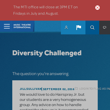
Skip to main content
The MTI office will close at 3PM ET on
Fridays in July and August.
Home
Diversity Challenged
The question you're answering.
LOGIN TO FLAG AS I
JILLSULLIVAN
SEPTEMBER 02, 2016
We would love to do Hairspray Jr. but
our students are a very homogeneous
group. Any advice on how to handle
casting the show or is it recommended