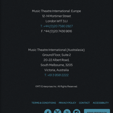
Music Theatre International: Europe
12-14 Mortimer Street
London W1T 3JJ
T: +44 (0)20 7580 2827
F: *44 (0)20 7436 9616
Music Theatre International (Australasia)
Ground Floor, Suite 2
20-22 Albert Road,
South Melbourne, 3205
Victoria, Australia
T: +61 3 9581 2222
©MTI Enterprises Inc. All Rights Reserved.
TERMS & CONDITIONS
PRIVACY POLICY
CONTACT
ACCESSIBILITY
Thoughts
SEND FEEDBACK