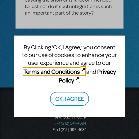
to just not do it such integration is such
an important part of the story?
1 Answer
By Clicking ‘OK, I Agree,’ you consent
VIP ANSWER
to our use of cookies to enhance your
CINDY RIPLEY
SEPTEMBER 02, 2016
HI Jill! Just sent you an email! Cindy
user experience and agree to our
Terms and Conditions
Privacy
and
Policy
.
OK, I AGREE
Music Theatre International
423 West 55th Street
Second Floor
New York, NY 10019
T: +1 (212) 541-4684
F: +1 (212) 397-4684