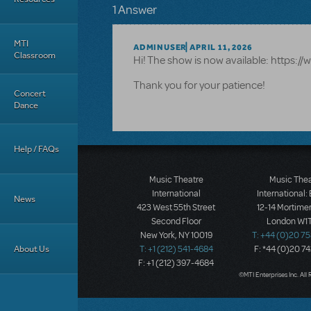
1 Answer
MTI
ADMINUSER
APRIL 11, 2026
Classroom
Hi! The show is now available: https
Thank you for your patience!
Concert
Dance
Help / FAQs
Music Theatre
Music The
International
International:
News
423 West 55th Street
12-14 Mortimer
Second Floor
London W1T
New York, NY 10019
T: +44 (0)20 7
About Us
T: +1 (212) 541-4684
F: *44 (0)20 7
F: +1 (212) 397-4684
©MTI Enterprises Inc. All 