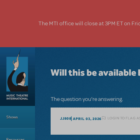
Skip to main content
The MTI office will close at 3PM ET on Fri
Will this be availab
The question you're answering.
Main Menu
Shows
LOGIN TO FLAG A
JJ808
APRIL 03, 2026
Resources