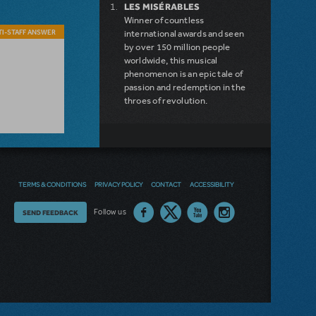
LES MISÉRABLES
Winner of countless
I-STAFF ANSWER
international awards and seen
by over 150 million people
worldwide, this musical
phenomenon is an epic tale of
passion and redemption in the
throes of revolution.
DISNEY'S FROZEN
DISNEY'S DESCENDANTS:
THE MUSICAL
COME FROM AWAY
MAMMA MIA!
TERMS & CONDITIONS
PRIVACY POLICY
CONTACT
ACCESSIBILITY
INTO THE WOODS
LEGALLY BLONDE THE
Thoughts
Follow us
SEND FEEDBACK
MUSICAL
DEAR EVAN HANSEN
on
LITTLE SHOP OF HORRORS
our
SHREK THE MUSICAL
site?
NEW RELEASE