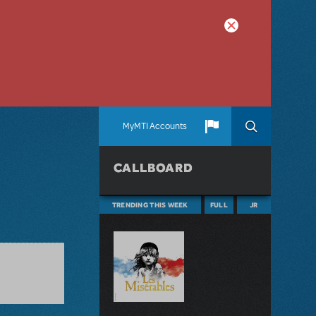
MyMTI Accounts
CALLBOARD
TRENDING THIS WEEK
FULL
JR