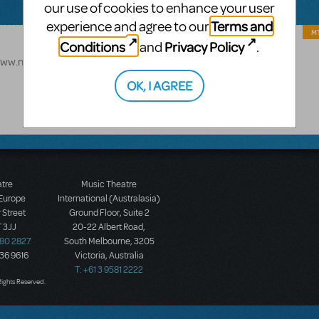
our use of cookies to enhance your user
Terms and
experience and agree to our
MT
Conditions
Privacy Policy
and
.
://www.mtishows.com/how-to-train-your-dragon-the-musical-jr
OK, I AGREE
atre
Music Theatre
 Europe
International (Australasia)
 Street
Ground Floor, Suite 2
 3JJ
20-22 Albert Road,
580 2827
South Melbourne, 3205
436 9616
Victoria, Australia
T: +61 3 9581 2222
Rights Reserved.