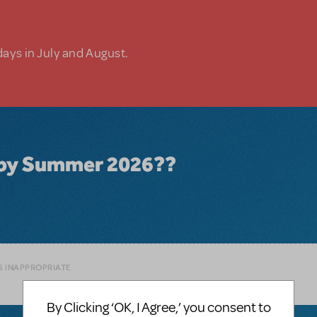
days in July and August.
le by Summer 2026??
S INAPPROPRIATE
By Clicking ‘OK, I Agree,’ you consent to