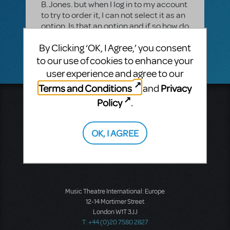
B. Jones. but when I log in to my account
to try to order it, I can not select it as an
option. Is that an option and if so how do
I order it. We called our rep and he told
By Clicking ‘OK, I Agree,’ you consent
us to log-in to our account to order it.
to our use of cookies to enhance your
user experience and agree to our
Terms and Conditions
Privacy
and
Policy
.
Music Theatre International
423 West 55th Street
Second Floor
OK, I AGREE
New York, NY 10019
T: +1 (212) 541-4684
F: +1 (212) 397-4684
Music Theatre International: Europe
12-14 Mortimer Street
London W1T 3JJ
T: +44 (0)20 7580 2827