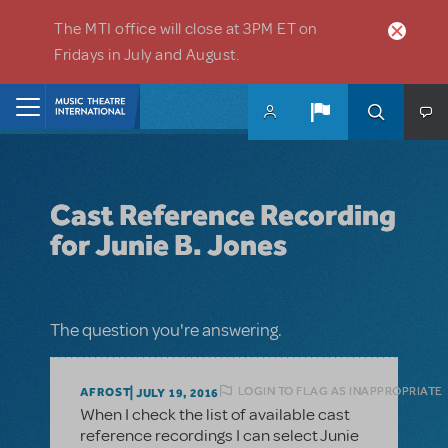
Skip to main content
The MTI office will close at 3PM ET on
Fridays in July and August.
Home
Cast Reference Recording
for Junie B. Jones
The question you're answering.
LOGIN TO FLAG AS INAPPROPRIATE
AFROST
JULY 19, 2016
When I check the list of available cast
reference recordings I can select Junie