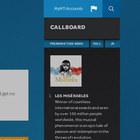
MyMTI Accounts
CALLBOARD
TRENDING THIS WEEK
FULL
JR
w
d get no
LES MISÉRABLES
Winner of countless
international awards and seen
by over 150 million people
worldwide, this musical
phenomenon is an epic tale of
passion and redemption in the
throes of revolution.