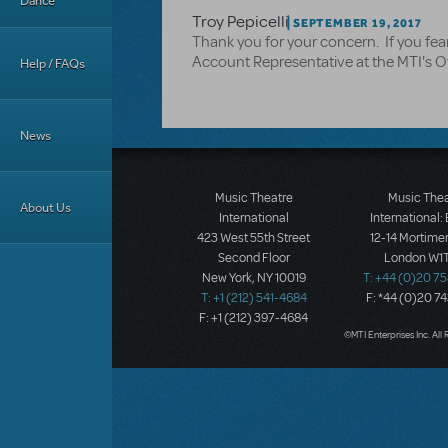
Dance
Troy Pepicelli
SEPTEMBER 19, 2017
Thank you for your concern. If you fea
Account Representative at the MTI's O
Help / FAQs
News
Music Theatre
Music The
About Us
International
International:
423 West 55th Street
12-14 Mortimer
Second Floor
London W1T
New York, NY 10019
T: +44 (0)20 7
T: +1 (212) 541-4684
F: *44 (0)20 7
F: +1 (212) 397-4684
©MTI Enterprises Inc. All 