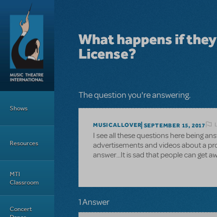
Skip to main content
What happens if the
License?
Main Menu
The question you're answering.
Shows
MUSICALLOVER
SEPTEMBER 15, 2017
I see all these questions here being a
Resources
advertisements and videos about a prod
answer...It is sad that people can get aw
MTI
Classroom
1 Answer
Concert