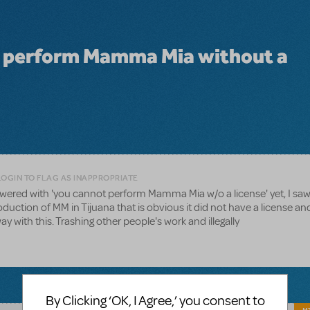
y perform Mamma Mia without a
LOGIN TO FLAG AS INAPPROPRIATE
nswered with 'you cannot perform Mamma Mia w/o a license' yet, I sa
uction of MM in Tijuana that is obvious it did not have a license an
ay with this. Trashing other people's work and illegally
By Clicking ‘OK, I Agree,’ you consent to