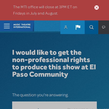
Skip to main content
The MTI office will close at 3PM ET on
Fridays in July and August.
Home
I would like to get the
non-professional rights
to produce this show at El
Paso Community
The question you're answering.