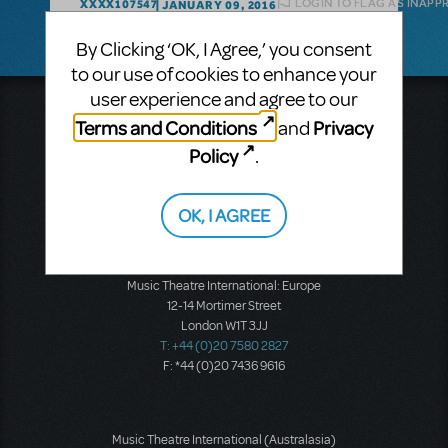
LOGIN TO FLAG AS INAPP
XXXX107547
JANUARY 09, 2016
By Clicking ‘OK, I Agree,’ you consent
to our use of cookies to enhance your
user experience and agree to our
Music Theatre International
Terms and Conditions
Privacy
and
423 West 55th Street
Policy
Second Floor
.
New York, NY 10019
T: +1 (212) 541-4684
OK, I AGREE
F: +1 (212) 397-4684
Music Theatre International: Europe
12-14 Mortimer Street
London W1T 3JJ
T: +44 (0)20 7580 2827
F: *44 (0)20 7436 9616
Music Theatre International (Australasia)