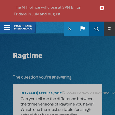
Skip to main content
The MTI office will close at 3PM ET on
Fridays in July and August.
Home
Ragtime
The question you're answering.
LOGIN TO FLAG AS INAPPROPRI
INTVELDT
APRIL 16, 2017
Can you tell me the difference between
the three versions of Ragtime you have?
Which one the most suitable for a high
school that has an outstanding