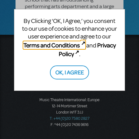
performing arts department and a large
pit orchestra?
By Clicking ‘OK, I Agree,’ you consent
to our use of cookies to enhance your
user experience and agree to our
Terms and Conditions
Privacy
and
Music Theatre International
423 West 55th Street
Policy
.
Second Floor
New York, NY 10019
T: +1 (212) 541-4684
OK, I AGREE
F: +1 (212) 397-4684
Music Theatre International: Europe
12-14 Mortimer Street
London W1T 3JJ
T: +44 (0)20 7580 2827
F: *44 (0)20 7436 9616