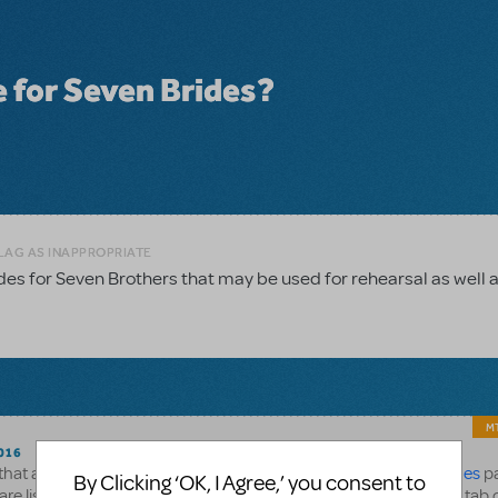
e for Seven Brides?
FLAG AS INAPPROPRIATE
ides for Seven Brothers that may be used for rehearsal as well 
MT
016
s that are available for 7 Brides is listed at the bottom of the
7 Brides
pa
By Clicking ‘OK, I Agree,’ you consent to
 are listed on the
OrchExtra page
and clicking the "Available For" tab 