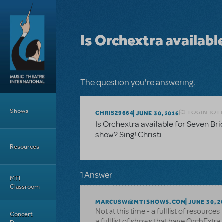
Skip to main content
Is Orchextra availabl
The question you're answering.
Main Menu
Shows
LOGIN TO 
CHRIS29664
JUNE 30, 2016
Is Orchextra available for Seven Br
show? Sing! Christi
Resources
1 Answer
MTI
Classroom
MARCUSW@MTISHOWS.COM
JUNE 30, 2
Not at this time - a full list of resource
Concert
a full list of shows that have OrchExtra