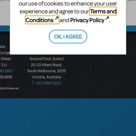
our use of cookies to enhance your user
Terms and
experience and agree to our
Conditions
Privacy Policy
and
.
OK, I AGREE
atre
Music Theatre
 Europe
International (Australasia)
 Street
Ground Floor, Suite 2
 3JJ
20-22 Albert Road,
580 2827
South Melbourne, 3205
436 9616
Victoria, Australia
T: +61 3 9581 2222
Rights Reserved.