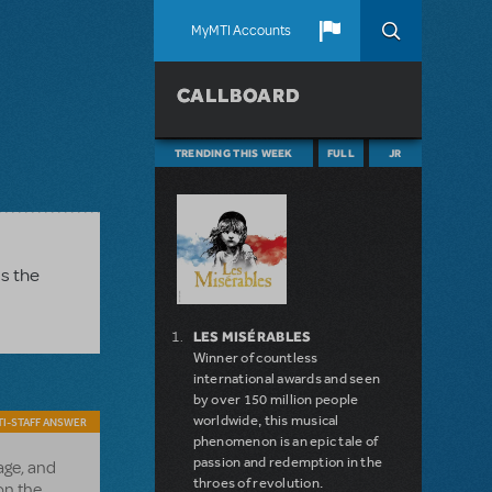
MyMTI Accounts
CALLBOARD
TRENDING THIS WEEK
FULL
JR
as the
LES MISÉRABLES
Winner of countless
international awards and seen
by over 150 million people
worldwide, this musical
I-STAFF ANSWER
phenomenon is an epic tale of
passion and redemption in the
ge, and
throes of revolution.
on the