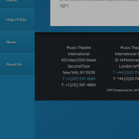
Dance
right.
Help / FAQs
News
Music Theatre
Music The
International
International:
423 West 55th Street
12-14 Mortimer
About Us
Second Floor
London W1T
New York, NY 10019
T: +44 (0)20 7
T: +1 (212) 541-4684
F: *44 (0)20 7
F: +1 (212) 397-4684
©MTI Enterprises Inc. All 