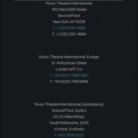
Music Theatre International
423 West 55th Street
Second Floor
New York, NY 10019
T: +1 (212) 541-4684
F: +1 (212) 397-4684
Music Theatre International: Europe
12-14 Mortimer Street
London W1T 3JJ
T: +44 (0)20 7580 2827
F: *44 (0)20 7436 9616
Music Theatre International (Australasia)
Ground Floor, Suite 2
20-22 Albert Road,
South Melbourne, 3205
Victoria, Australia
T: +61 3 9581 2222