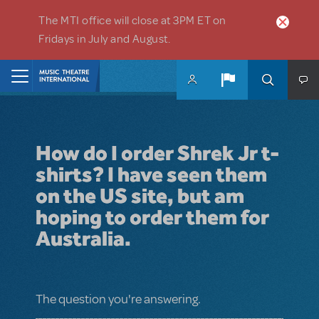
Skip to main content
The MTI office will close at 3PM ET on
Fridays in July and August.
Home
How do I order Shrek Jr t-
shirts? I have seen them
on the US site, but am
hoping to order them for
Australia.
The question you're answering.