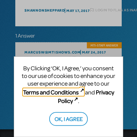
LOGIN TO FLAG AS IN
SHANNONSHEPPARD
MAY 17, 2017
1 Answer
MTI-STAFF ANSWER
MARCUSW@MTISHOWS.COM
MAY 24, 2017
Hello - please contact MTI Australasia:
By Clicking ‘OK, I Agree,’ you consent
Music Theatre International
to our use of cookies to enhance your
(Australasia)
Ground Floor, Suite 2
user experience and agree to our
20-22 Albert Road,
Terms and Conditions
Privacy
and
South Melbourne, 3205
Policy
.
Victoria, Australia
+61 3 9581 2222
OK, I AGREE