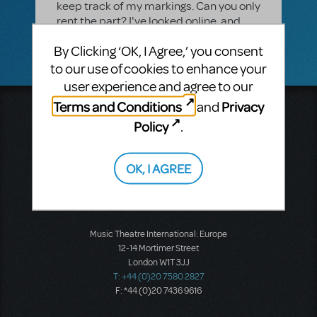
keep track of my markings. Can you only
rent the part? I've looked online, and
can only find the piano/vocal book.
By Clicking ‘OK, I Agree,’ you consent
to our use of cookies to enhance your
user experience and agree to our
Terms and Conditions
Privacy
and
Music Theatre International
Policy
.
423 West 55th Street
Second Floor
New York, NY 10019
OK, I AGREE
T: +1 (212) 541-4684
F: +1 (212) 397-4684
Music Theatre International: Europe
12-14 Mortimer Street
London W1T 3JJ
T: +44 (0)20 7580 2827
F: *44 (0)20 7436 9616