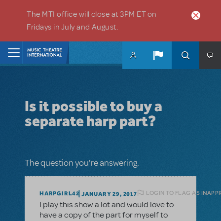
Skip to main content
The MTI office will close at 3PM ET on
Fridays in July and August.
Home
Is it possible to buy a
separate harp part?
The question you're answering.
LOGIN TO FLAG AS INAPP
HARPGIRL42
JANUARY 29, 2017
I play this show a lot and would love to
have a copy of the part for myself to