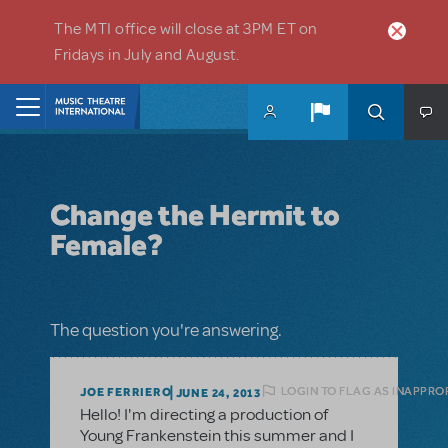
Skip to main content
The MTI office will close at 3PM ET on
Fridays in July and August.
Home
Change the Hermit to
Female?
The question you're answering.
LOGIN TO FLAG AS INAPPRO
JOE FERRIERO
JUNE 24, 2013
Hello! I'm directing a production of
Young Frankenstein this summer and I