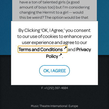
have a ton of talented girls (a good
amount of boys too) but I'm considering
changing the Hermit to a girl -- would
this be weird? The option would be that
she would be a SHE not a HE. This would
make Frau Blucher's line at the end be a
By Clicking ‘OK, I Agree,’ you consent
girl-on-girl line. Which I think could be
to our use of cookies to enhance your
funny. Thoughts???
user experience and agree to our
Terms and Conditions
Privacy
and
Policy
.
Music Theatre International
423 West 55th Street
OK, I AGREE
Second Floor
New York, NY 10019
T: +1 (212) 541-4684
F: +1 (212) 397-4684
Music Theatre International: Europe