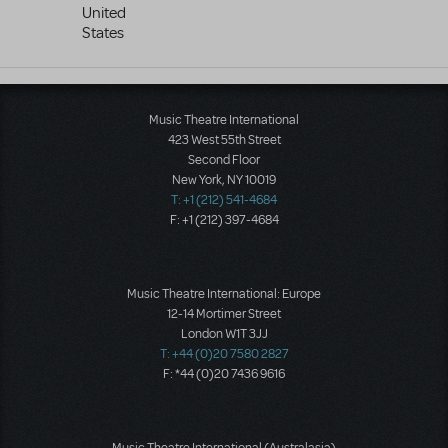
United
States
Music Theatre International
423 West 55th Street
Second Floor
New York, NY 10019
T: +1 (212) 541-4684
F: +1 (212) 397-4684
Music Theatre International: Europe
12-14 Mortimer Street
London W1T 3JJ
T: +44 (0)20 7580 2827
F: *44 (0)20 7436 9616