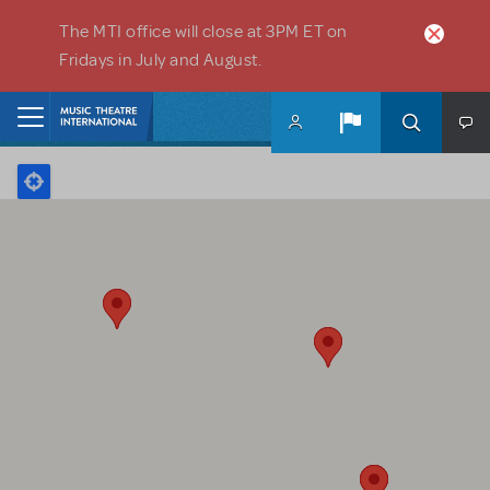
Skip to main content
The MTI office will close at 3PM ET on
Fridays in July and August.
Home