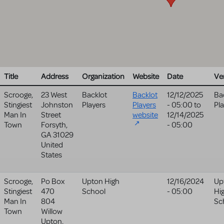
Title
Address
Organization
Website
Date
Ve
Scrooge,
23 West
Backlot
Backlot
12/12/2025
Ba
Stingiest
Johnston
Players
Players
- 05:00
to
Pl
Man In
Street
website
12/14/2025
Town
Forsyth
,
- 05:00
GA
31029
United
States
Scrooge,
Po Box
Upton High
12/16/2024
Up
Stingiest
470
School
- 05:00
Hi
Man In
804
Sc
Town
Willow
Upton
,