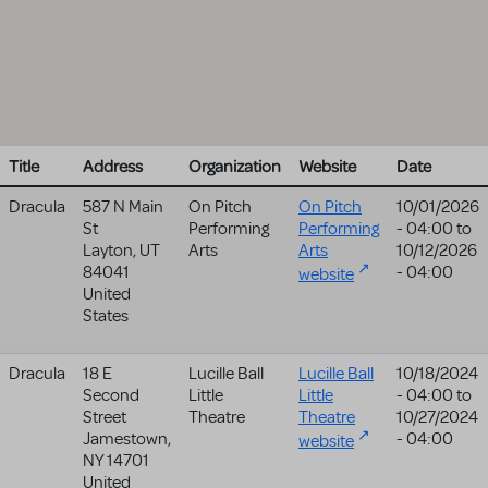
Title
Address
Organization
Website
Date
Dracula
587 N Main
On Pitch
On Pitch
10/01/2026
St
Performing
Performing
- 04:00
to
Layton
,
UT
Arts
Arts
10/12/2026
84041
- 04:00
website
United
States
Dracula
18 E
Lucille Ball
Lucille Ball
10/18/2024
Second
Little
Little
- 04:00
to
Street
Theatre
Theatre
10/27/2024
Jamestown
,
- 04:00
website
NY
14701
United