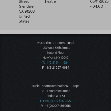
Street
Theatre
05/11/2025
Glendale
,
- 04:00
CA
91203
United
States
Music Theatre International
423 West 55th Street
Second Floor
New York, NY 10019
T: +1 (212) 541-4684
F: +1 (212) 397-4684
Music Theatre International: Europe
12-14 Mortimer Street
London W1T 3JJ
T: +44 (0)20 7580 2827
F: *44 (0)20 7436 9616