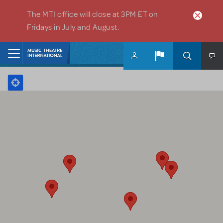
Skip to main content
The MTI office will close at 3PM ET on
Fridays in July and August.
Home