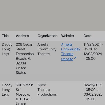
Title
Address
Organization
Website
Date
Daddy
209 Cedar
Amelia
Amelia
11/22/2024 -
Long
Street
Community
Community
05:00
to
Legs
Fernandina
Theatre
Theatre
12/08/2024
Beach
,
FL
- 05:00
website
32034
United
States
Daddy
508 S Main
Apod
02/28/2025
Long
St
Theatre
- 05:00
to
Legs
Moscow
,
Productions
03/02/2025
ID
83843
- 05:00
United