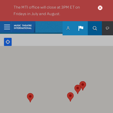
Skip to main content
The MTI office will close at 3PM ET on
Fridays in July and August.
Home