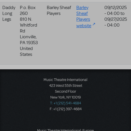
Daddy
P.o. Box
Barley Sheaf
Barley
09/12/2025
Long
260
Players
Sheaf
- 04:00
to
Legs
810 N.
Players
09/27/2025
Whitford
- 04:00
website
Rd
Lionville
,
PA
19353
United
States
Music Theatre International
423 West 55th Street
Second Floor
New York, NY 10019
T: +1 (212) 541-4684
F: +1 (212) 397-4684
Music Theatre International: Europe