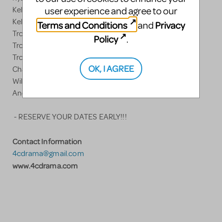
Kelsi's finale outfit
user experience and agree to our
Kelsi's callback outfit
Terms and Conditions
Privacy
and
Troy's opening outfit
Policy
.
Troy's denim outfit
Troy's red/white baseball shirt
OK, I AGREE
Chad wigs
Wildcat mascot costume with jersey
And more.....
- RESERVE YOUR DATES EARLY!!!
Contact Information
4cdrama@gmail.com
www.4cdrama.com