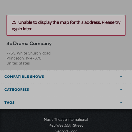
Unable to display the map for this address. Please try
again later.
4c Drama Company
775 S. White Church Road
Princeton
,
IN
47670
United States
COMPATIBLE SHOWS
CATEGORIES
TAGS
Music Theatre International
423 West 55th Street
Second Floor