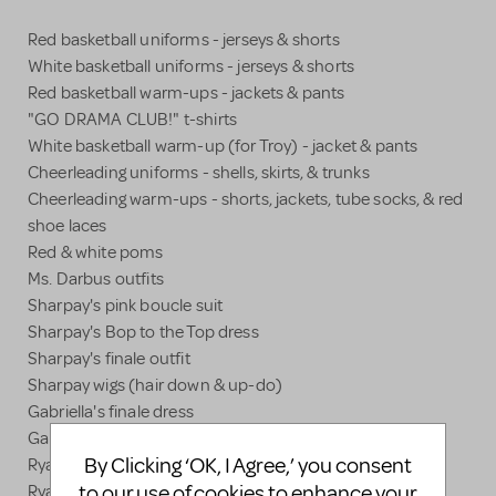
Red basketball uniforms - jerseys & shorts
White basketball uniforms - jerseys & shorts
Red basketball warm-ups - jackets & pants
"GO DRAMA CLUB!" t-shirts
White basketball warm-up (for Troy) - jacket & pants
Cheerleading uniforms - shells, skirts, & trunks
Cheerleading warm-ups - shorts, jackets, tube socks, & red
shoe laces
Red & white poms
Ms. Darbus outfits
Sharpay's pink boucle suit
Sharpay's Bop to the Top dress
Sharpay's finale outfit
Sharpay wigs (hair down & up-do)
Gabriella's finale dress
Gabriella's blue terry cloth leisure suit
By Clicking ‘OK, I Agree,’ you consent
Ryan's finale shirt & hat
to our use of cookies to enhance your
Ryan's Bop to the Top shirt