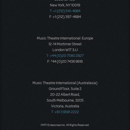
New York, NY 10019
T: +1 (212) 541-4684
F: +1 (212) 397-4684
Music Theatre International: Europe
12-14 Mortimer Street
London W1T 3JJ
T: +44 (0)20 7580 2827
F: *44 (0)20 7436 9616
Music Theatre International (Australasia)
Ground Floor, Suite 2
20-22 Albert Road,
South Melbourne, 3205
Victoria, Australia
T: +61 3 9581 2222
©MTI Enterprises Inc. All Rights Reserved.