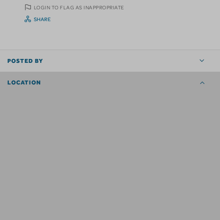
LOGIN TO FLAG AS INAPPROPRIATE
SHARE
POSTED BY
LOCATION