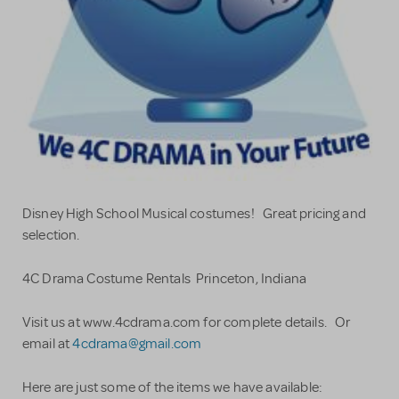
Disney High School Musical costumes! Great pricing and
selection.
4C Drama Costume Rentals Princeton, Indiana
Visit us at www.4cdrama.com for complete details. Or
email at
4cdrama@gmail.com
Here are just some of the items we have available: