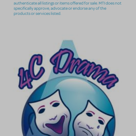
authenticate all listings or items offered for sale. MTI does not
specifically approve, advocate or endorse any of the
products or services listed.