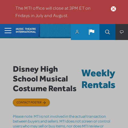
Skip to main content
The MTI office will close at 3PM ET on
Fridays in July and August.
Home
Disney High
Weekly
School Musical
Rentals
Costume Rentals
CONTACT POSTER
Please note: MTI is not involved in the actual transaction
between buyers and sellers. MTI does not screen or control
users who may sell or buy items, nor does MTI review or