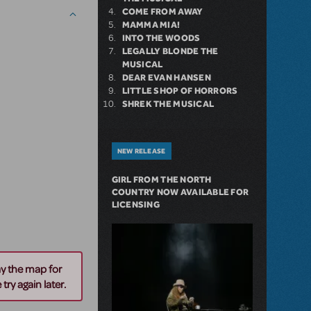
COME FROM AWAY
MAMMA MIA!
INTO THE WOODS
LEGALLY BLONDE THE
MUSICAL
DEAR EVAN HANSEN
LITTLE SHOP OF HORRORS
SHREK THE MUSICAL
NEW RELEASE
GIRL FROM THE NORTH
COUNTRY NOW AVAILABLE FOR
LICENSING
ay the map for
try again later.