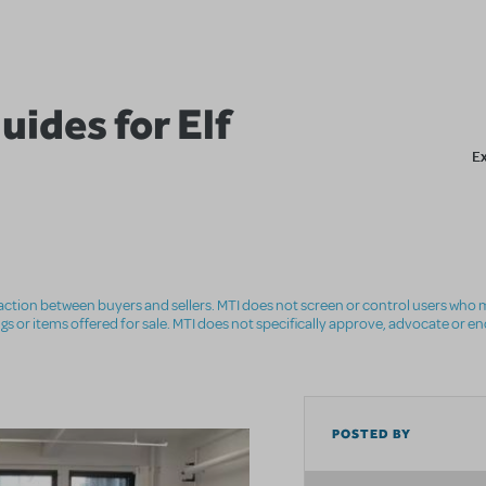
ides for Elf
E
nsaction between buyers and sellers. MTI does not screen or control users who m
ings or items offered for sale. MTI does not specifically approve, advocate or e
POSTED BY