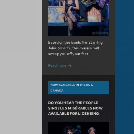
Based on the iconic film starring
Julia Roberts, this musical will
sweep you off your feet.
about A Love Story for the Ages. Pretty 
Read more
NOW AVAILABLE IN THE US &
CANADA
DO YOU HEAR THE PEOPLE
SING? LES MISÉRABLES NOW
AVAILABLE FOR LICENSING