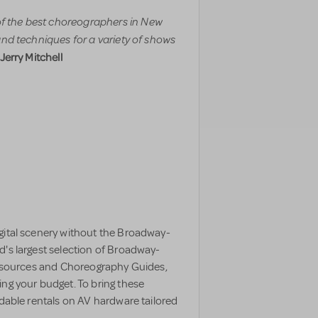
f the best choreographers in New
and techniques for a variety of shows
 Jerry Mitchell
gital scenery without the Broadway-
d's largest selection of Broadway-
 resources and Choreography Guides,
ing your budget. To bring these
rdable rentals on AV hardware tailored