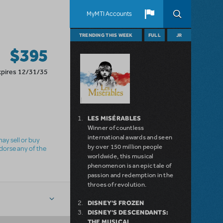
MyMTI Accounts
TRENDING THIS WEEK
FULL
JR
$395
xpires 12/31/35
LES MISÉRABLES
Winner of countless
international awards and seen
ay sell or buy
by over 150 million people
ndorse any of the
worldwide, this musical
phenomenon is an epic tale of
passion and redemption in the
throes of revolution.
DISNEY'S FROZEN
DISNEY'S DESCENDANTS:
THE MUSICAL