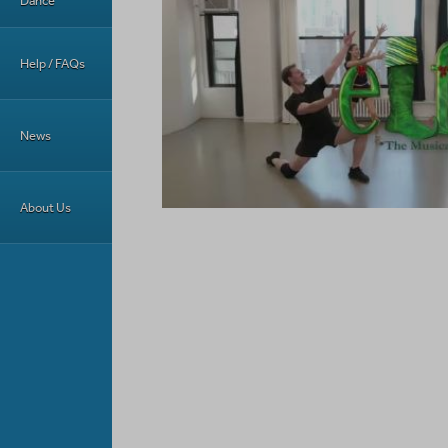
Dance
Help / FAQs
News
About Us