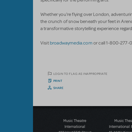
Whether you're flying over London, adventurin
the crunch of snow beneath your feet in Arende
a transformative storytelling experience regard
Visit
broadwaymedia.com
or call 1-800-277-0
LOGIN TO FLAG AS INAPPROPRIATE
PRINT
SHARE
Music Theatre
Music The
International
International: