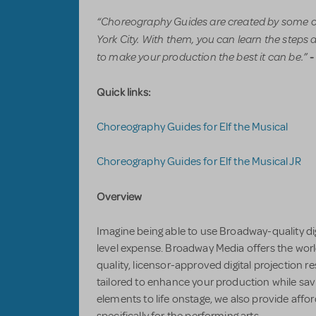
“Choreography Guides are created by some o
York City. With them, you can learn the steps 
to make your production the best it can be.”
-
Quick links:
Choreography Guides for Elf the Musical
Choreography Guides for Elf the Musical JR
Overview
Imagine being able to use Broadway-quality di
level expense. Broadway Media offers the worl
quality, licensor-approved digital projection
tailored to enhance your production while sav
elements to life onstage, we also provide affo
specifically for the performing arts.