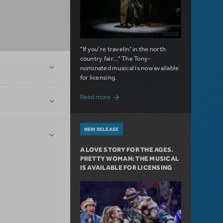
"If you're travelin' in the north
country fair..." The Tony-
nominated musical is now available
for licensing.
about Girl from the North Country Now A
Read more
NEW RELEASE
A LOVE STORY FOR THE AGES.
PRETTY WOMAN: THE MUSICAL
IS AVAILABLE FOR LICENSING