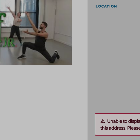
LOCATION
Unable to displ
this address. Please 