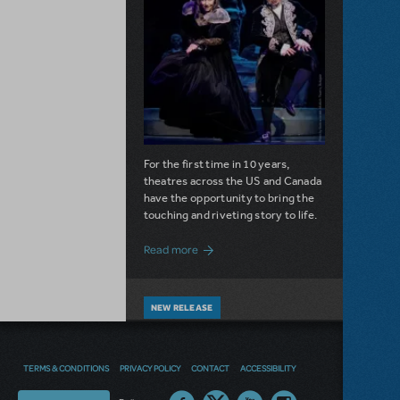
For the first time in 10 years,
theatres across the US and Canada
have the opportunity to bring the
touching and riveting story to life.
about Do You Hear the People Sing? Les 
Read more
NEW RELEASE
DIVE IN WITH DISNEY'S THE
LITTLE MERMAID KIDS
TERMS & CONDITIONS
PRIVACY POLICY
CONTACT
ACCESSIBILITY