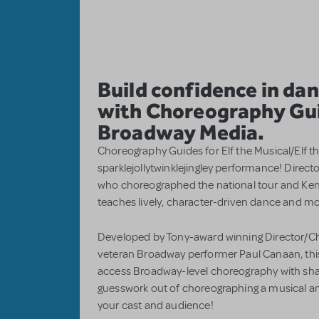
Build confidence in d
with Choreography Gu
Broadway Media.
Choreography Guides for Elf the Musical/Elf th
sparklejollytwinklejingley performance! Direc
who choreographed the national tour and Ken
teaches lively, character-driven dance and mo
Developed by Tony-award winning Director/Ch
veteran Broadway performer Paul Canaan, this 
access Broadway-level choreography with shar
guesswork out of choreographing a musical an
your cast and audience!