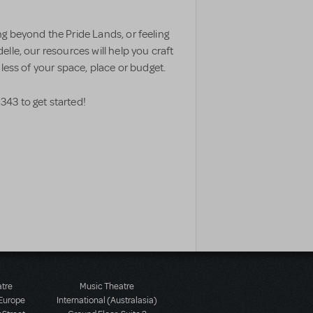
g beyond the Pride Lands, or feeling
lle, our resources will help you craft
less of your space, place or budget.
343 to get started!
atre
Music Theatre
 Europe
International (Australasia)