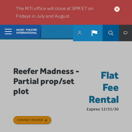
Skip to main content
The MTI office will close at 3PM ET on
Fridays in July and August.
Home
Reefer Madness -
Flat
Partial prop/set
Fee
plot
Rental
Expires 12/31/30
CONTACT POSTER