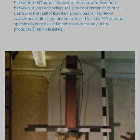
Please note: MTI is not involved in the actual transaction
between buyers and sellers. MTI does not screen or control
users who may sell or buy items, nor does MTI review or
authenticate all listings or items offered for sale. MTI does not
specifically approve, advocate or endorse any of the
products or services listed.