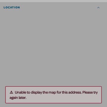
LOCATION
Unable to display the map for this address. Please try
again later.