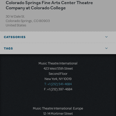
Colorado Springs Fine Arts Center Theatre
Company at Colorado College
30 W Dale St.
Colorado Springs
,
CO
80903
United States
CATEGORIES
TAGS
Music Theatre International
423 West 55th Street
Second Floor
New York, NY 10019
T: +1 (212) 541-4684
F: +1 (212) 397-4684
Music Theatre International: Europe
12-14 Mortimer Street