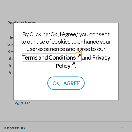
Package Items:
By Clicking ‘OK, I Agree,’ you consent
Electric Chair: 7'-0"h x 2'w x 34"d
to our use of cookies to enhance your
Giant American Flag, Backdrop: Muslin
user experience and agree to our
BHHS "AM I HIGH" Banner, Muslin, Flouresce under
Terms and Conditions
Privacy
and
blacklight
Policy
.
Poor Box
Retro Chrome Diner Barstools
OK, I AGREE
LOGIN TO FLAG AS INAPPROPRIATE
SHARE
POSTED BY