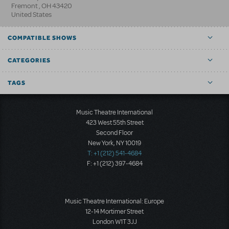
Fremont
,
OH
43420
United States
COMPATIBLE SHOWS
CATEGORIES
TAGS
Music Theatre International
423 West 55th Street
Second Floor
New York, NY 10019
T: +1 (212) 541-4684
F: +1 (212) 397-4684
Music Theatre International: Europe
12-14 Mortimer Street
London W1T 3JJ