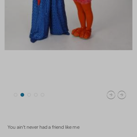
You ain't never had a friend like me