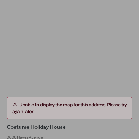
Unable to display the map for this address. Please try
again later.
Costume Holiday House
3038 Hayes Avenue