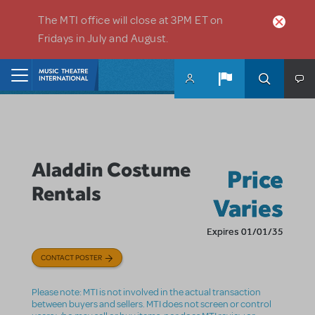
Skip to main content
The MTI office will close at 3PM ET on
Fridays in July and August.
Home
Aladdin Costume
Price
Rentals
Varies
Expires 01/01/35
CONTACT POSTER
Please note: MTI is not involved in the actual transaction
between buyers and sellers. MTI does not screen or control