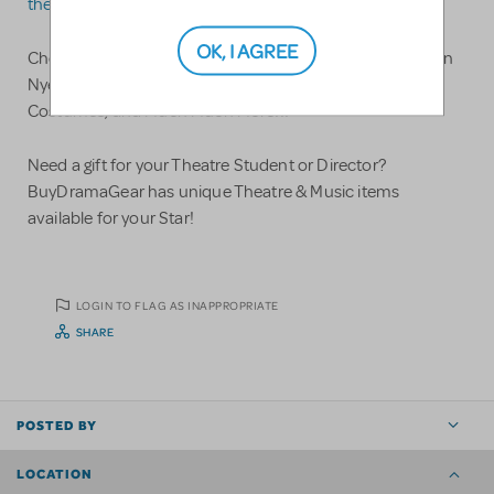
theatre@costumeholidayhouse.com
.
OK, I AGREE
Check out CostumeHolidayHouse.com stocked with Ben
Nye & Mehron Makeup, Wigs, Accessories, Shoes,
Costumes, and Much Much More!!!
Need a gift for your Theatre Student or Director?
BuyDramaGear has unique Theatre & Music items
available for your Star!
LOGIN TO FLAG AS INAPPROPRIATE
SHARE
POSTED BY
LOCATION