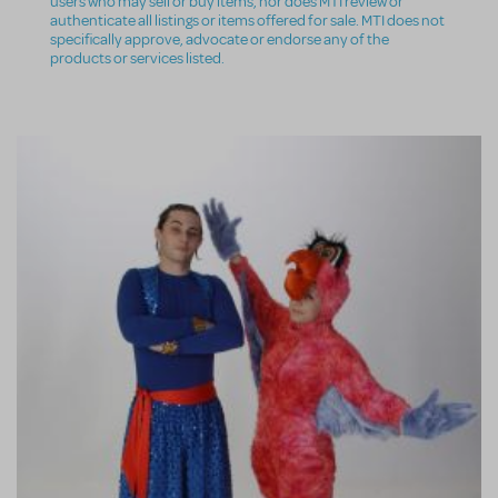
users who may sell or buy items, nor does MTI review or
authenticate all listings or items offered for sale. MTI does not
specifically approve, advocate or endorse any of the
products or services listed.