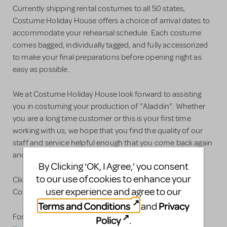
Currently shipping rental costumes to all 50 states,
Costume Holiday House offers a choice of arrival dates to
accommodate your rehearsal schedule. Each costume
comes bagged, individually tagged, and fully accessorized
to make your final preparations before opening night as
easy as possible.
We at Costume Holiday House look forward to assisting
you in costuming your production of "Aladdin". Whether
you are a long time customer or this is your first time
working with us, we hope that you find the quality of our
staff and service helpful enough that you come back again
and again and again.
By Clicking ‘OK, I Agree,’ you consent
to our use of cookies to enhance your
Click here for our full line of Theatrical Rentals and
user experience and agree to our
Costume Plots!
Terms and Conditions
Privacy
and
For specific questions please feel free to contact us at:
Policy
.