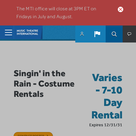
Skip to main content
The MTI office will close at 3PM ET on
Fridays in July and August.
Home
Singin' in the
Varies
Rain - Costume
- 7-10
Rentals
Day
Rental
Expires 12/31/31
CONTACT POSTER