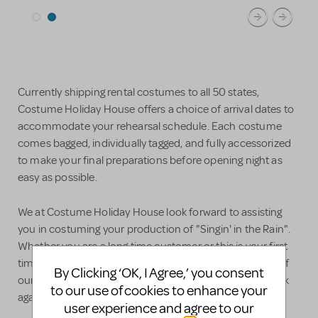
Currently shipping rental costumes to all 50 states,
Costume Holiday House offers a choice of arrival dates to
accommodate your rehearsal schedule. Each costume
comes bagged, individually tagged, and fully accessorized
to make your final preparations before opening night as
easy as possible.
We at Costume Holiday House look forward to assisting
you in costuming your production of "Singin' in the Rain".
Whether you are a long time customer or this is your first
time working with us, we hope that you find the quality of
By Clicking ‘OK, I Agree,’ you consent
our staff and service helpful enough that you come back
to our use of cookies to enhance your
again and again and again.
user experience and agree to our