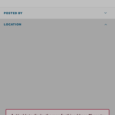
POSTED BY
LOCATION