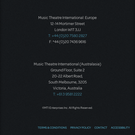
Music Theatre International: Europe
12-14 Mortimer Street
London W1T 3JJ
T: +44 (0)20 7580 2827
F: *44 (0)20 7436 9616
Music Theatre International (Australasia)
Ground Floor, Suite 2
20-22 Albert Road,
South Melbourne, 3205
Victoria, Australia
T: +61 3 9581 2222
©MTI Enterprises Inc. All Rights Reserved.
TERMS & CONDITIONS
PRIVACY POLICY
CONTACT
ACCESSIBILITY