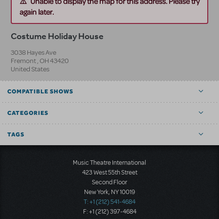
Unable to display the map for this address. Please try
again later.
Costume Holiday House
3038 Hayes Ave
Fremont
,
OH
43420
United States
COMPATIBLE SHOWS
CATEGORIES
TAGS
Music Theatre International
423 West 55th Street
Second Floor
New York, NY 10019
T: +1 (212) 541-4684
F: +1 (212) 397-4684