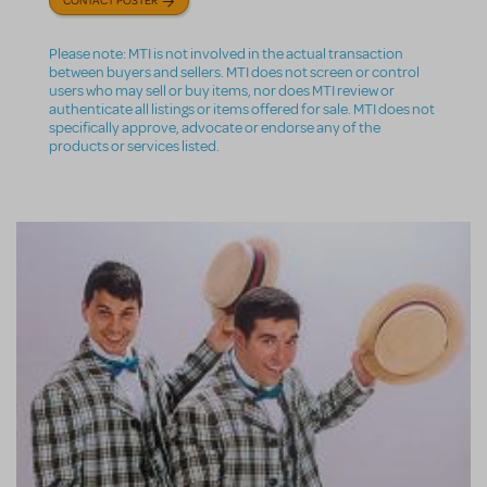
Please note: MTI is not involved in the actual transaction
between buyers and sellers. MTI does not screen or control
users who may sell or buy items, nor does MTI review or
authenticate all listings or items offered for sale. MTI does not
specifically approve, advocate or endorse any of the
products or services listed.