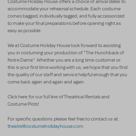
Costume Holiday House offers a choice of arrival dates to
accommodate your rehearsal schedule. Each costume
comes bagged, individually tagged, and fully accessorized
to make your final preparations before opening night as
easy as possible.
We at Costume Holiday House look forward to assisting
you in costuming your production of "The Hunchback of
Notre Dame". Whether you are a long time customer or
this is your first time working with us, we hope that you find
the quality of our staff and service helpful enough that you
come back again and again and again.
Click here for our full line of Theatrical Rentals and
Costume Plots!
For specific questions please feel free to contact us at:
theatre@costumeholidayhouse.com
.