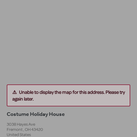
Unable to display the map for this address. Please try
again later.
Costume Holiday House
3038 Hayes Ave
Fremont
,
OH
43420
United States