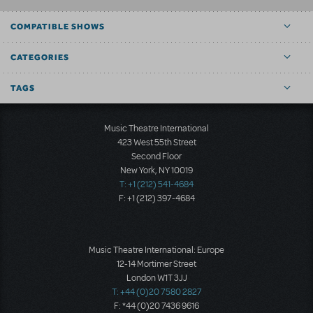
COMPATIBLE SHOWS
CATEGORIES
TAGS
Music Theatre International
423 West 55th Street
Second Floor
New York, NY 10019
T: +1 (212) 541-4684
F: +1 (212) 397-4684
Music Theatre International: Europe
12-14 Mortimer Street
London W1T 3JJ
T: +44 (0)20 7580 2827
F: *44 (0)20 7436 9616