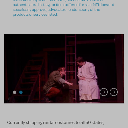
authenticate all listings or items offered for sale. MTI does not
specifically approve, advocate or endorse any of the
products or services listed.
Currently shipping rental costumes to all 50 states,