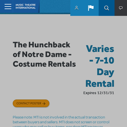
Skip to main content
Home
The Hunchback
Varies
of Notre Dame -
- 7-10
Costume Rentals
Day
Rental
Expires 12/31/31
CONTACT POSTER
Please note: MTI is not involved in the actual transaction
between buyers and sellers. MTI does not screen or control
users who may sell or buy items, nor does MTI review or