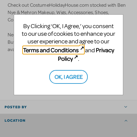
Check out CostumeHolidayHouse.com stocked with Ben
Nye & Mehron Makeup, Wigs, Accessories, Shoes,
Costumes, and Much Much More!!!
By Clicking ‘OK, I Agree,’ you consent
to our use of cookies to enhance your
Need a gift for your Theatre Student or Director?
user experience and agree to our
BuyDramaGear.com has unique Theatre & Music items
Terms and Conditions
Privacy
and
available for your Star!
Policy
.
LOGIN TO FLAG AS INAPPROPRIATE
OK, I AGREE
SHARE
POSTED BY
LOCATION