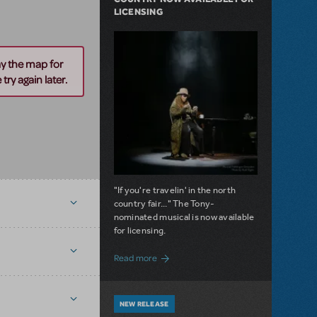
LICENSING
ay the map for
try again later.
"If you're travelin' in the north
country fair..." The Tony-
nominated musical is now available
for licensing.
about Girl from the North Country Now A
Read more
NEW RELEASE