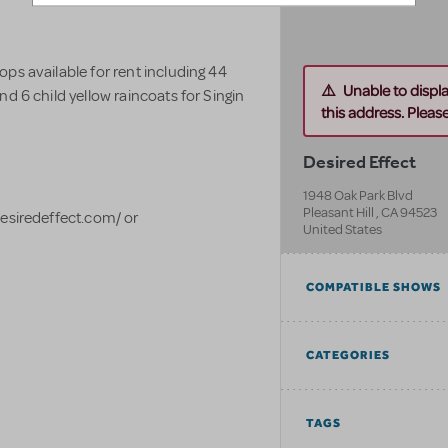
ps available for rent including 44
Unable to displ
d 6 child yellow raincoats for Singin
this address. Please 
Desired Effect
1948 Oak Park Blvd
Pleasant Hill
,
CA
94523
desiredeffect.com/ or
United States
COMPATIBLE SHOWS
CATEGORIES
TAGS