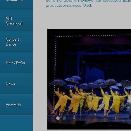
items, nor does MTI review or authenticate all list
products or services listed.
MTI
Classroom
Concert
Dance
Help / FAQs
News
About Us