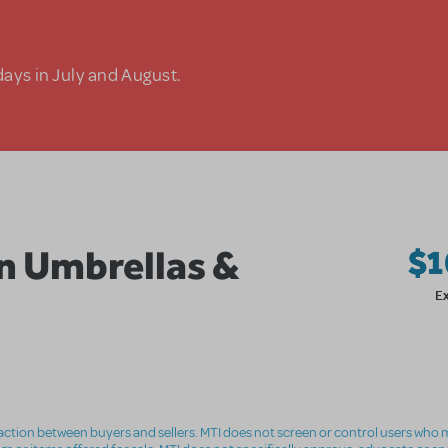
days in July and August.
in Umbrellas &
$1
E
nsaction between buyers and sellers. MTI does not screen or control users who m