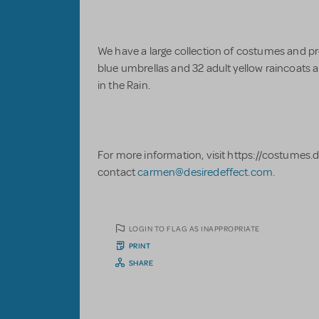
We have a large collection of costumes and pro
blue umbrellas and 32 adult yellow raincoats an
in the Rain.
For more information, visit https://costumes.
contact
carmen@desiredeffect.com
.
LOGIN TO FLAG AS INAPPROPRIATE
PRINT
SHARE