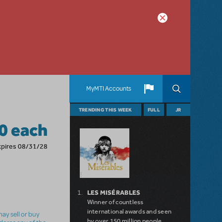
MyMTI Accounts
TRENDING THIS WEEK
FULL
JR
0 each
xpires 08/31/28
LES MISÉRABLES
Winner of countless
international awards and seen
ay sell or buy
by over 150 million people