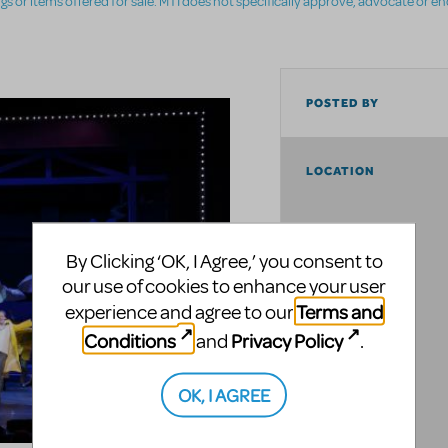
ings or items offered for sale. MTI does not specifically approve, advocate or e
POSTED BY
LOCATION
By Clicking ‘OK, I Agree,’ you consent to
our use of cookies to enhance your user
Terms and
experience and agree to our
Conditions
Privacy Policy
and
.
OK, I AGREE