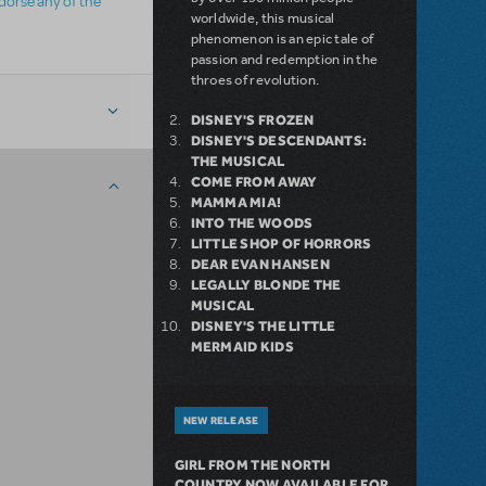
ndorse any of the
worldwide, this musical
phenomenon is an epic tale of
passion and redemption in the
throes of revolution.
DISNEY'S FROZEN
DISNEY'S DESCENDANTS:
THE MUSICAL
COME FROM AWAY
MAMMA MIA!
INTO THE WOODS
LITTLE SHOP OF HORRORS
DEAR EVAN HANSEN
LEGALLY BLONDE THE
MUSICAL
DISNEY'S THE LITTLE
MERMAID KIDS
NEW RELEASE
GIRL FROM THE NORTH
COUNTRY NOW AVAILABLE FOR