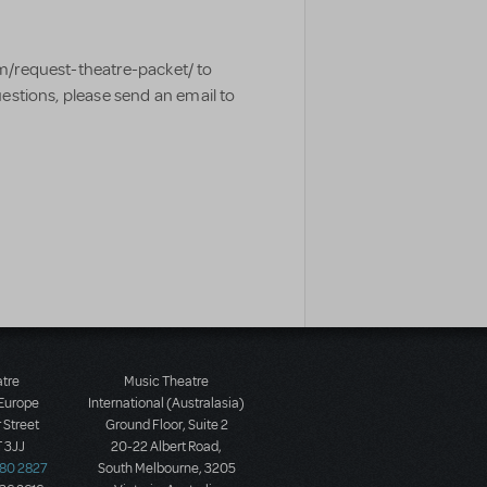
m/request-theatre-packet/ to
uestions, please send an email to
atre
Music Theatre
 Europe
International (Australasia)
 Street
Ground Floor, Suite 2
 3JJ
20-22 Albert Road,
580 2827
South Melbourne, 3205