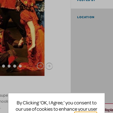
POSTED BY
LOCATION
 superstore with over 250,000
schools in the Denver community and
By Clicking ‘OK, I Agree,’ you consent to
.
our use of cookies to enhance your user
Unable to displ