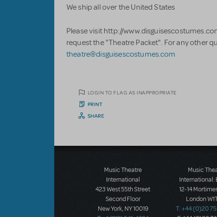
We ship all over the United States
Please visit http://www.disguisescostumes.co
request the "Theatre Packet". For any other q
theatre@disguisescostumes.com
LOGIN TO FLAG AS INAPPROPRIATE
PRINT
SHARE
Music Theatre
Music The
International
International:
423 West 55th Street
12-14 Mortimer
Second Floor
London W1T
New York, NY 10019
T: +44 (0)20 7