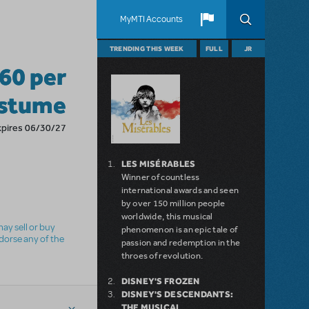
MyMTI Accounts
TRENDING THIS WEEK
FULL
JR
160 per
stume
xpires 06/30/27
LES MISÉRABLES
Winner of countless
international awards and seen
by over 150 million people
worldwide, this musical
ay sell or buy
phenomenon is an epic tale of
ndorse any of the
passion and redemption in the
throes of revolution.
DISNEY'S FROZEN
DISNEY'S DESCENDANTS:
THE MUSICAL