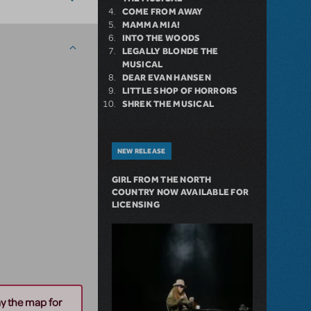
COME FROM AWAY
MAMMA MIA!
INTO THE WOODS
LEGALLY BLONDE THE
MUSICAL
DEAR EVAN HANSEN
LITTLE SHOP OF HORRORS
SHREK THE MUSICAL
NEW RELEASE
GIRL FROM THE NORTH
COUNTRY NOW AVAILABLE FOR
LICENSING
ay the map for