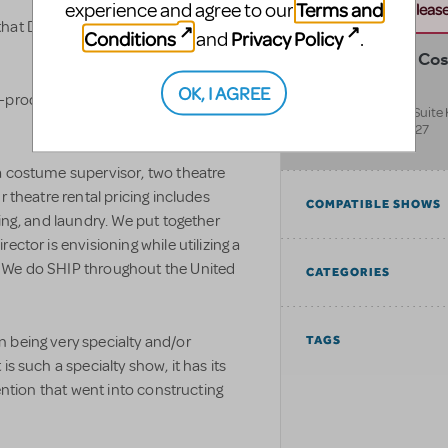
Terms and
experience and agree to our
this address. Please 
at Disguises rents out for theatrical
Conditions
Privacy Policy
and
.
Disguises The Co
Superstore
OK, I AGREE
-productions to see additional
9797 W Colfax Ave Suite
Lakewood
,
CO
80227
United States
a costume supervisor, two theatre
r theatre rental pricing includes
COMPATIBLE SHOWS
ning, and laundry. We put together
ector is envisioning while utilizing a
 We do SHIP throughout the United
CATEGORIES
 being very specialty and/or
TAGS
s such a specialty show, it has its
tention that went into constructing