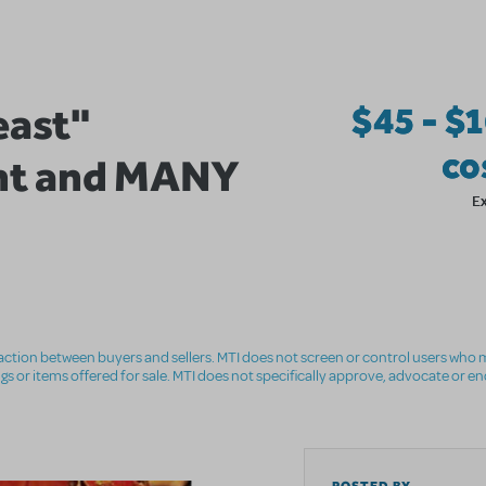
east"
$45 - $
co
nt and MANY
E
nsaction between buyers and sellers. MTI does not screen or control users who m
ings or items offered for sale. MTI does not specifically approve, advocate or e