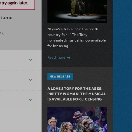
try again later.
stume
"If you're travelin' in the north
 KK
country fair..." The Tony-
nominated musical is now available
for licensing.
about Girl from the North Country Now A
Read more
NEW RELEASE
A LOVE STORY FOR THE AGES.
PRETTY WOMAN: THE MUSICAL
IS AVAILABLE FOR LICENSING