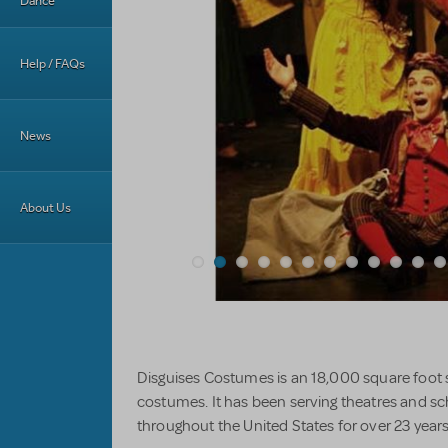
Dance
Help / FAQs
News
About Us
Disguises Costumes is an 18,000 square foot
costumes. It has been serving theatres and 
throughout the United States for over 23 years