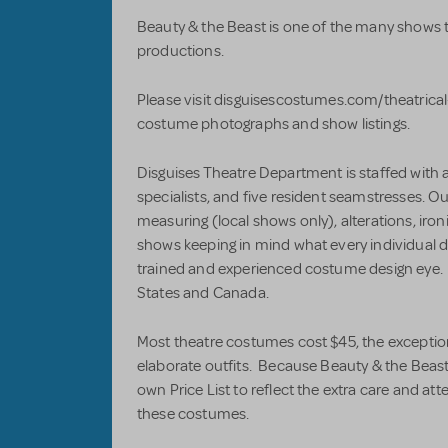
Beauty & the Beast is one of the many shows th
productions.
Please visit disguisescostumes.com/theatrical
costume photographs and show listings.
Disguises Theatre Department is staffed with 
specialists, and five resident seamstresses. Ou
measuring (local shows only), alterations, iro
shows keeping in mind what every individual dir
trained and experienced costume design eye.
States and Canada.
Most theatre costumes cost $45, the exception
elaborate outfits. Because Beauty & the Beast i
own Price List to reflect the extra care and at
these costumes.