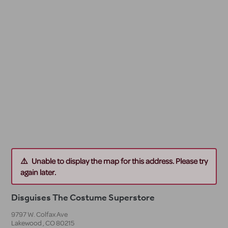
Unable to display the map for this address. Please try
again later.
Disguises The Costume Superstore
9797 W. Colfax Ave
Lakewood
,
CO
80215