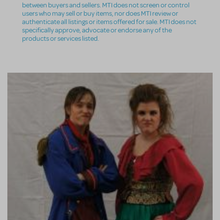
between buyers and sellers. MTI does not screen or control
users who may sell or buy items, nor does MTI review or
authenticate all listings or items offered for sale. MTI does not
specifically approve, advocate or endorse any of the
products or services listed.