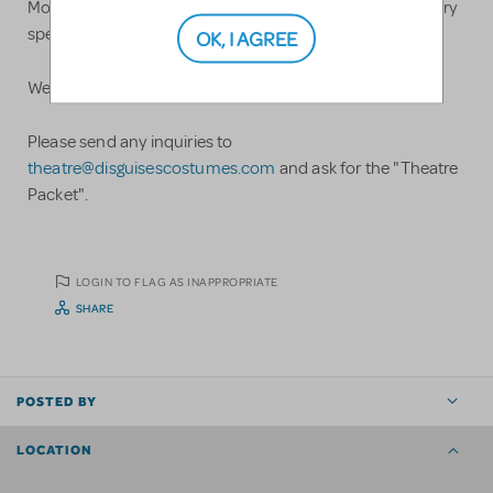
Most theatre costumes cost $45, the exception being very
specialty and/or elaborate outfits.
OK, I AGREE
We ship all over the United States
Please send any inquiries to
theatre@disguisescostumes.com
and ask for the "Theatre
Packet".
LOGIN TO FLAG AS INAPPROPRIATE
SHARE
POSTED BY
LOCATION