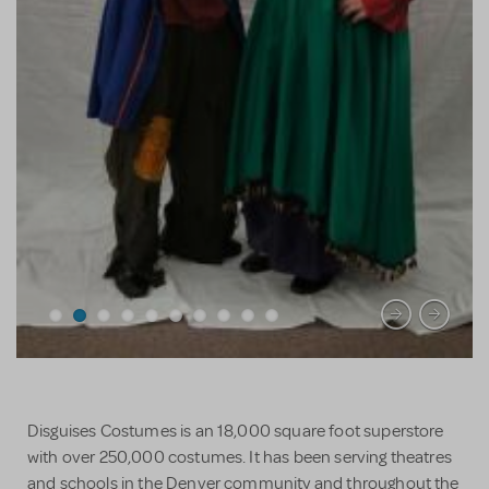
Disguises Costumes is an 18,000 square foot superstore
with over 250,000 costumes. It has been serving theatres
and schools in the Denver community and throughout the