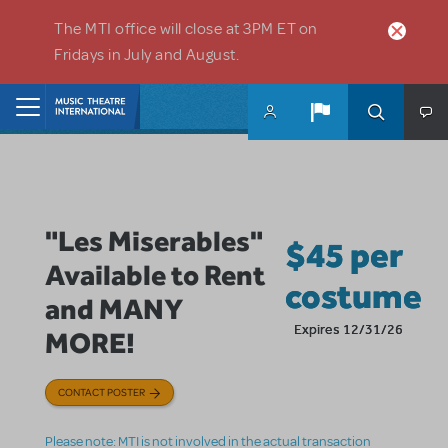
Skip to main content
The MTI office will close at 3PM ET on
Fridays in July and August.
Home
"Les Miserables"
$45 per
Available to Rent
costume
and MANY
Expires 12/31/26
MORE!
CONTACT POSTER
Please note: MTI is not involved in the actual transaction