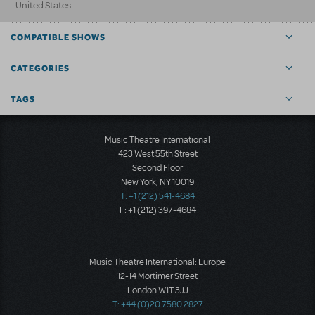
United States
COMPATIBLE SHOWS
CATEGORIES
TAGS
Music Theatre International
423 West 55th Street
Second Floor
New York, NY 10019
T: +1 (212) 541-4684
F: +1 (212) 397-4684
Music Theatre International: Europe
12-14 Mortimer Street
London W1T 3JJ
T: +44 (0)20 7580 2827