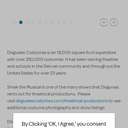
Disguises Costumes is an 18,000 square foot superstore
with over 250,000 costumes. It has been serving theatres
and schools in the Denver community and throughout the
United States for over 23 years.
Shrek the Musical is one of the many shows that Disguises
rents out for theatrical productions. Please
visit
disguisescostumes.com/theatrical-productions
to see
additional costume photographs and show listings.
Disguises Theatre Department is staffed with a costume
By Clicking ‘OK, I Agree,’ you consent