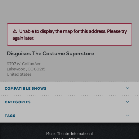
Unable to display the map for this address. Please try
again later.
Disguises The Costume Superstore
9797 W. Colfax Ave
Lakewood
,
CO
80215
United States
COMPATIBLE SHOWS
CATEGORIES
TAGS
Music Theatre International