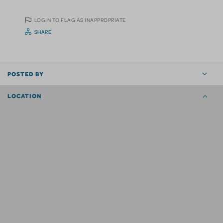
LOGIN TO FLAG AS INAPPROPRIATE
SHARE
POSTED BY
LOCATION