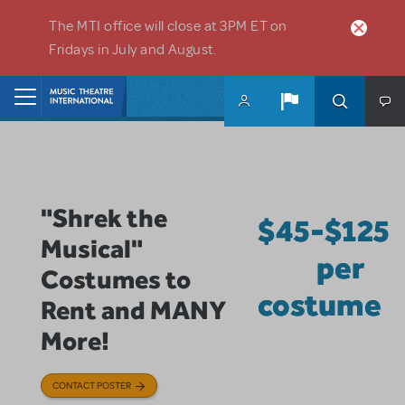
Skip to main content
The MTI office will close at 3PM ET on
Fridays in July and August.
Home
"Shrek the
$45-$125
Musical"
per
Costumes to
costume
Rent and MANY
More!
CONTACT POSTER