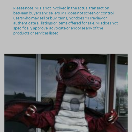
Please note: MTI is not involved in the actual transaction
between buyers and sellers. MTI does not screen or control
users who may sell or buy items, nor does MTI review or
authenticate all listings or items offered for sale. MTI does not
specifically approve, advocate or endorse any of the
products or services listed.