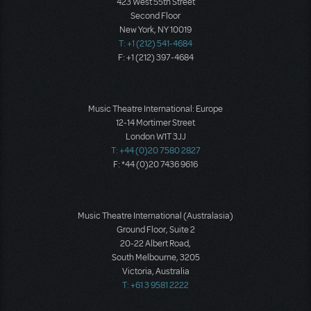
423 West 55th Street
Second Floor
New York, NY 10019
T: +1 (212) 541-4684
F: +1 (212) 397-4684
Music Theatre International: Europe
12-14 Mortimer Street
London W1T 3JJ
T: +44 (0)20 7580 2827
F: *44 (0)20 7436 9616
Music Theatre International (Australasia)
Ground Floor, Suite 2
20-22 Albert Road,
South Melbourne, 3205
Victoria, Australia
T: +61 3 9581 2222