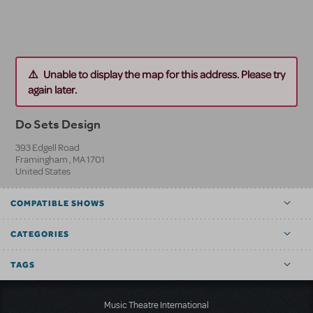
Unable to display the map for this address. Please try
again later.
Do Sets Design
393 Edgell Road
Framingham
,
MA
1701
United States
COMPATIBLE SHOWS
CATEGORIES
TAGS
Music Theatre International