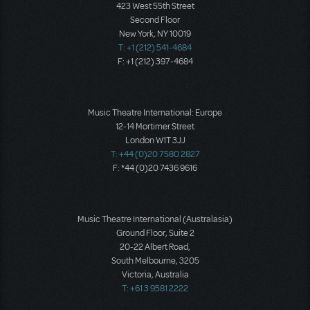
423 West 55th Street
Second Floor
New York, NY 10019
T: +1 (212) 541-4684
F: +1 (212) 397-4684
Music Theatre International: Europe
12-14 Mortimer Street
London W1T 3JJ
T: +44 (0)20 7580 2827
F: *44 (0)20 7436 9616
Music Theatre International (Australasia)
Ground Floor, Suite 2
20-22 Albert Road,
South Melbourne, 3205
Victoria, Australia
T: +61 3 9581 2222