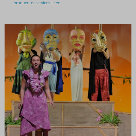
products or services listed.