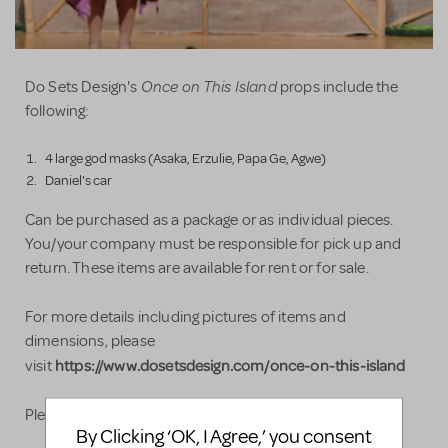
Once on This Island
Do Sets Design's
props include the
following:
4 large god masks (Asaka, Erzulie, Papa Ge, Agwe)
Daniel's car
Can be purchased as a package or as individual pieces.
You/your company must be responsible for pick up and
return. These items are available for rent or for sale.
For more details including pictures of items and
dimensions, please
https://www.dosetsdesign.com/once-on-this-island​
visit
Please do not hesitate to contact us with any questions!
By Clicking ‘OK, I Agree,’ you consent