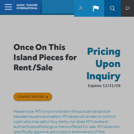
Skip to main content
Home
Once On This
Pricing
Island Pieces for
Upon
Rent/Sale
Inquiry
Expires 12/31/29
CONTACT POSTER
Please note: MTI is not involved in the actual transaction
between buyers and sellers. MTI does not screen or control
users who may sell or buy items, nor does MTI review or
authenticate all listings or items offered for sale. MTI does not
specifically approve, advocate or endorse any of the