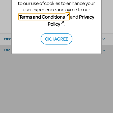
to our use of cookies to enhance your
user experience and agree to our
LOGIN TO FLAG AS INAPPROPRIATE
Terms and Conditions
Privacy
and
SHARE
Policy
.
OK, I AGREE
POSTED BY
LOCATION