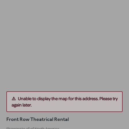
Unable to display the map for this address. Please try
again later.
Front Row Theatrical Rental
Shipping to all of North America