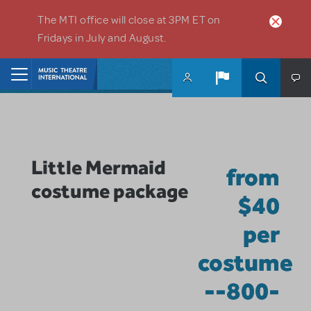
Skip to main content
The MTI office will close at 3PM ET on
Fridays in July and August.
Home
Little Mermaid
from
costume package
$40
per
costume
--800-