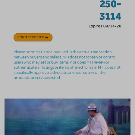
250-
3114
Expires 09/14/28
CONTACT POSTER
Please note: MTI is not involved in the actual transaction
between buyers and sellers. MTI does not screen or control
users who may sell or buy items, nor does MTI review or
authenticate all listings or items offered for sale. MTI does not
specifically approve, advocate or endorse any of the
products or services listed.