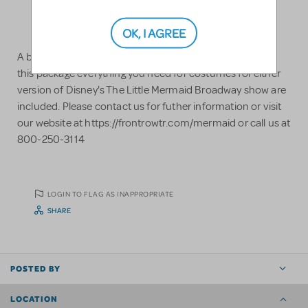
OK, I AGREE
A brand new Little Mermaid costumes rental package. In
this package everything you need for costumes for either
version of Disney's The Little Mermaid Broadway show are
included. Please contact us for futher information or visit
our website at https://frontrowtr.com/mermaid or call us at
800-250-3114
LOGIN TO FLAG AS INAPPROPRIATE
SHARE
POSTED BY
LOCATION