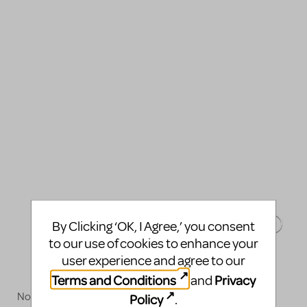
By Clicking ‘OK, I Agree,’ you consent
to our use of cookies to enhance your
user experience and agree to our
Terms and Conditions
Privacy
and
Now available!
Policy
.