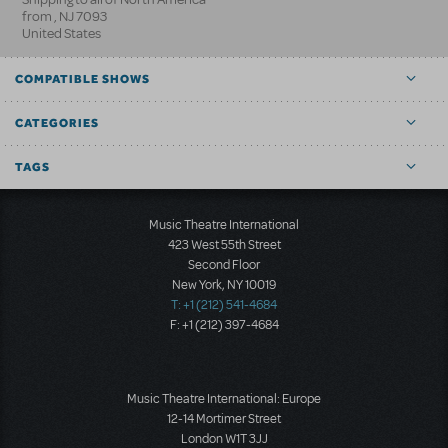
from
,
NJ
7093
United States
COMPATIBLE SHOWS
CATEGORIES
TAGS
Music Theatre International
423 West 55th Street
Second Floor
New York, NY 10019
T: +1 (212) 541-4684
F: +1 (212) 397-4684
Music Theatre International: Europe
12-14 Mortimer Street
London W1T 3JJ