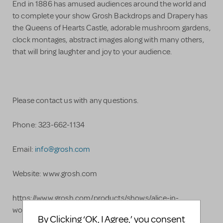
End in 1886 has amused audiences around the world and
to complete your show Grosh Backdrops and Drapery has
the Queens of Hearts Castle, adorable mushroom gardens,
clock montages, abstract images along with many others,
that will bring laughter and joy to your audience.
Please contact us with any questions.
Phone: 323-662-1134
Email:
info@grosh.com
Website: www.grosh.com
https://www.grosh.com/products/shows/alice-in-
wonderland/
By Clicking ‘OK, I Agree,’ you consent