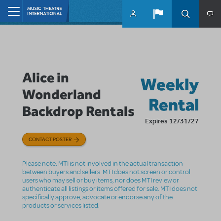
Skip to main content
Home
Alice in
Weekly
Wonderland
Rental
Backdrop Rentals
Expires 12/31/27
CONTACT POSTER
Please note: MTI is not involved in the actual transaction
between buyers and sellers. MTI does not screen or control
users who may sell or buy items, nor does MTI review or
authenticate all listings or items offered for sale. MTI does not
specifically approve, advocate or endorse any of the
products or services listed.