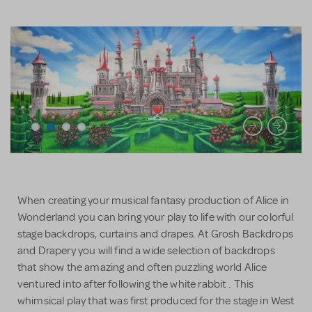
When creating your musical fantasy production of Alice in
Wonderland you can bring your play to life with our colorful
stage backdrops, curtains and drapes. At Grosh Backdrops
and Drapery you will find a wide selection of backdrops
that show the amazing and often puzzling world Alice
ventured into after following the white rabbit . This
whimsical play that was first produced for the stage in West