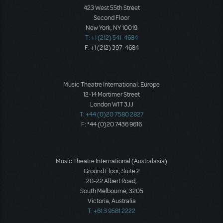
423 West 55th Street
Second Floor
New York, NY 10019
T: +1 (212) 541-4684
F: +1 (212) 397-4684
Music Theatre International: Europe
12-14 Mortimer Street
London W1T 3JJ
T: +44 (0)20 7580 2827
F: *44 (0)20 7436 9616
Music Theatre International (Australasia)
Ground Floor, Suite 2
20-22 Albert Road,
South Melbourne, 3205
Victoria, Australia
T: +61 3 9581 2222