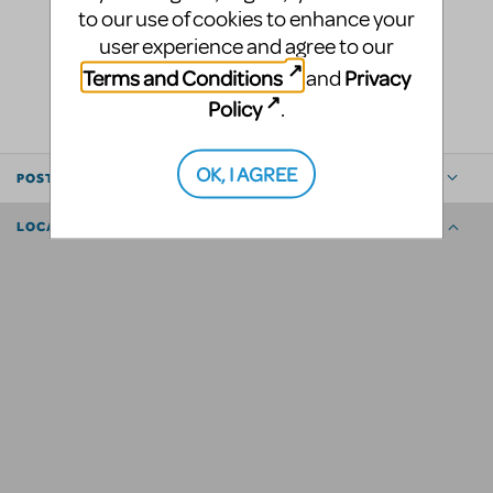
to our use of cookies to enhance your
user experience and agree to our
LOGIN TO FLAG AS INAPPROPRIATE
Terms and Conditions
Privacy
and
SHARE
Policy
.
OK, I AGREE
POSTED BY
LOCATION