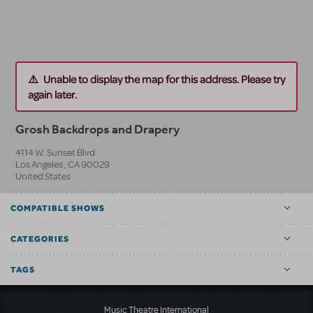
Unable to display the map for this address. Please try
again later.
Grosh Backdrops and Drapery
4114 W. Sunset Blvd.
Los Angeles
,
CA
90029
United States
COMPATIBLE SHOWS
CATEGORIES
TAGS
Music Theatre International