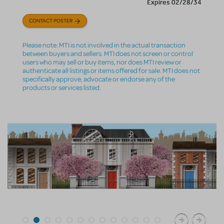
Expires 02/28/34
CONTACT POSTER
Please note: MTI is not involved in the actual transaction
between buyers and sellers. MTI does not screen or control
users who may sell or buy items, nor does MTI review or
authenticate all listings or items offered for sale. MTI does not
specifically approve, advocate or endorse any of the
products or services listed.