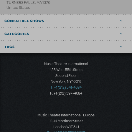
TURNERS FALLS
,
MA
1376
United States
COMPATIBLE SHOWS
CATEGORIES
TAGS
Music Theatre International
423 West 55th Street
Second Floor
New York, NY 10019
T: +1 (212) 541-4684
F: +1 (212) 397-4684
Music Theatre International: Europe
12-14 Mortimer Street
London W1T 3JJ