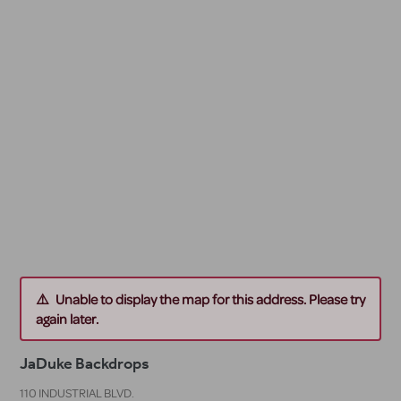
Unable to display the map for this address. Please try
again later.
JaDuke Backdrops
110 INDUSTRIAL BLVD.