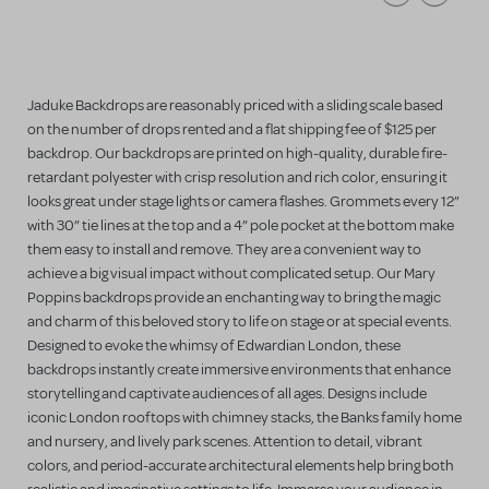
Jaduke Backdrops are reasonably priced with a sliding scale based
on the number of drops rented and a flat shipping fee of $125 per
backdrop. Our backdrops are printed on high-quality, durable fire-
retardant polyester with crisp resolution and rich color, ensuring it
looks great under stage lights or camera flashes. Grommets every 12”
with 30” tie lines at the top and a 4” pole pocket at the bottom make
them easy to install and remove. They are a convenient way to
achieve a big visual impact without complicated setup. Our Mary
Poppins backdrops provide an enchanting way to bring the magic
and charm of this beloved story to life on stage or at special events.
Designed to evoke the whimsy of Edwardian London, these
backdrops instantly create immersive environments that enhance
storytelling and captivate audiences of all ages. Designs include
iconic London rooftops with chimney stacks, the Banks family home
and nursery, and lively park scenes. Attention to detail, vibrant
colors, and period-accurate architectural elements help bring both