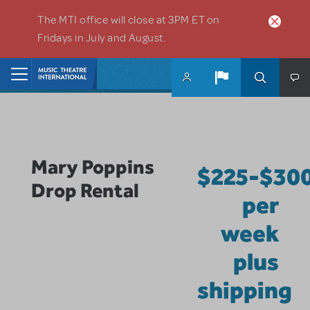
Skip to main content
The MTI office will close at 3PM ET on
Fridays in July and August.
Home
Mary Poppins
$225-$30
Drop Rental
per
week
plus
shipping