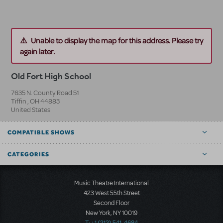
Unable to display the map for this address. Please try
again later.
Old Fort High School
7635 N. County Road 51
Tiffin
,
OH
44883
United States
COMPATIBLE SHOWS
CATEGORIES
Music Theatre International
423 West 55th Street
Second Floor
New York, NY 10019
T: +1 (212) 541-4684