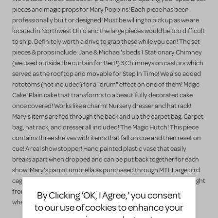
pieces and magic props for Mary Poppins! Each piece has been
professionally built or designed! Must be willing to pick up as we are
located in Northwest Ohio and the large pieces would be too difficult
to ship. Definitely worth a drive to grab these while you can! The set
pieces & props include: Jane & Michael's beds 1 Stationary Chimney
(we used outside the curtain for Bert!) 3 Chimneys on castors which
served as the rooftop and movable for Step In Time! We also added
rototoms (not included) for a "drum" effect on one of them! Magic
Cake! Plain cake that transforms to a beautifully decorated cake
once covered! Works like a charm! Nursery dresser and hat rack!
Mary's items are fed through the back and up the carpet bag. Carpet
bag, hat rack, and dresser all included! The Magic Hutch! This piece
contains three shelves with items that fall on cue and then reset on
cue! A real show stopper! Hand painted plastic vase that easily
breaks apart when dropped and can be put back together for each
show! Mary's parrot umbrella as purchased through MTI. Large bird
cage on castors built for Miss Andrew's exit! We got laughs every night
from her departure! Large kitchen table on a base that collapsed
By Clicking ‘OK, I Agree,’ you consent
when fallen into by Roberton Ay. Stage hand reset it on cue!
to our use of cookies to enhance your