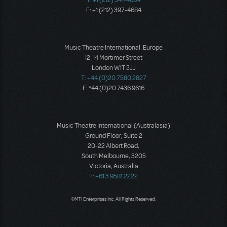
F: +1 (212) 397-4684
Music Theatre International: Europe
12-14 Mortimer Street
London W1T 3JJ
T: +44 (0)20 7580 2827
F: *44 (0)20 7436 9616
Music Theatre International (Australasia)
Ground Floor, Suite 2
20-22 Albert Road,
South Melbourne, 3205
Victoria, Australia
T: +61 3 9581 2222
©MTI Enterprises Inc. All Rights Reserved.