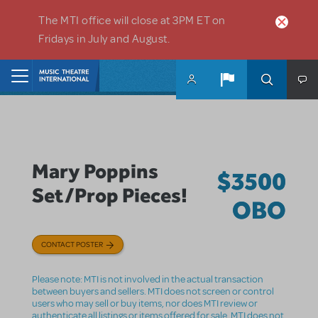
Skip to main content
The MTI office will close at 3PM ET on
Fridays in July and August.
Home
Mary Poppins
$3500
Set/Prop Pieces!
OBO
CONTACT POSTER
Please note: MTI is not involved in the actual transaction
between buyers and sellers. MTI does not screen or control
users who may sell or buy items, nor does MTI review or
authenticate all listings or items offered for sale. MTI does not