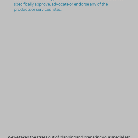
specifically approve, advocate or endorse any of the
products or services listed.
We've taken the stress out of planning and preparing your special set