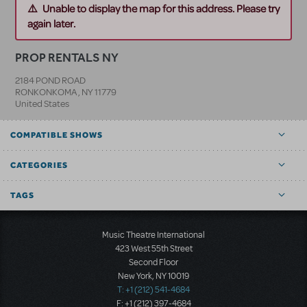
Unable to display the map for this address. Please try
again later.
PROP RENTALS NY
2184 POND ROAD
RONKONKOMA
,
NY
11779
United States
COMPATIBLE SHOWS
CATEGORIES
TAGS
Music Theatre International
423 West 55th Street
Second Floor
New York, NY 10019
T: +1 (212) 541-4684
F: +1 (212) 397-4684