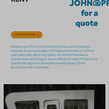
JOHN@PR
for a
quote
CONTACT POSTER
Please note: MTI is not involved in the actual transaction
between buyers and sellers. MTI does not screen or control
users who may sell or buy items, nor does MTI review or
authenticate all listings or items offered for sale. MTI does not
specifically approve, advocate or endorse any of the
products or services listed.