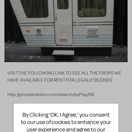
VISIT THE FOLLOWING LINK TO SEE ALL THE PROPS WE
HAVE AVAILABLE FOR RENT FOR LEGALLY BLONDE
http://proprentalsny.com/search/byPlay/88
By Clicking ‘OK, I Agree,’ you consent
LOGIN TO FLAG AS INAPPROPRIATE
to our use of cookies to enhance your
SHARE
user experience and agree to our