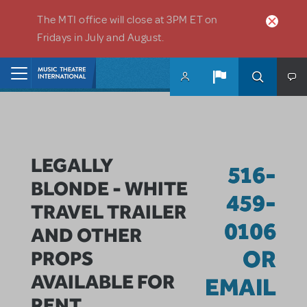
Skip to main content
The MTI office will close at 3PM ET on
Fridays in July and August.
Home
LEGALLY
516-
BLONDE - WHITE
459-
TRAVEL TRAILER
0106
AND OTHER
OR
PROPS
AVAILABLE FOR
EMAIL
RENT