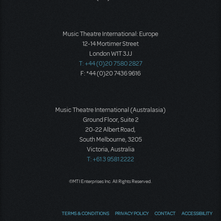
Music Theatre International: Europe
12-14 Mortimer Street
London W1T 3JJ
T: +44 (0)20 7580 2827
F: *44 (0)20 7436 9616
Music Theatre International (Australasia)
Ground Floor, Suite 2
20-22 Albert Road,
South Melbourne, 3205
Victoria, Australia
T: +61 3 9581 2222
©MTI Enterprises Inc. All Rights Reserved.
TERMS & CONDITIONS
PRIVACY POLICY
CONTACT
ACCESSIBILITY