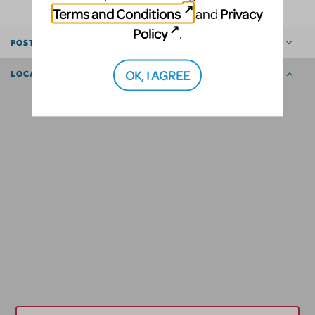
Terms and Conditions
Privacy
and
Policy
.
POSTED BY
OK, I AGREE
LOCATION