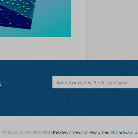
s
Related shows or resources:
Broadway Junior Direc
N TO FLAG AS INAPPROPRIATE