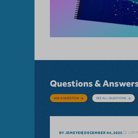
Questions & Answer
ASK A QUESTION
SEE ALL QUESTIONS
LOGI
BY JEMEYER
DECEMBER 04, 2025