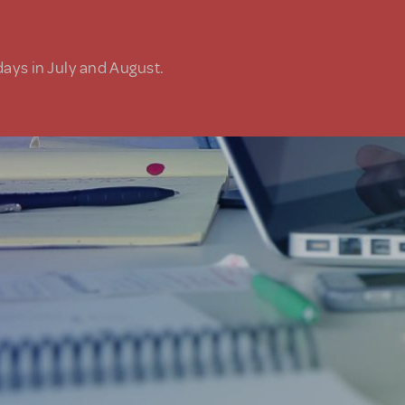
days in July and August.