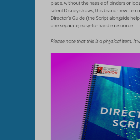
place, without the hassle of binders or loos
select Disney shows, this brand-new item 
Director’s Guide (the Script alongside hel
one separate, easy-to-handle resource.
Please note that this is a physical item. It wi