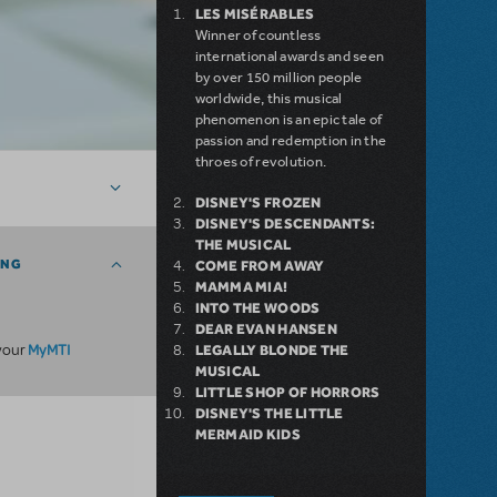
LES MISÉRABLES
Winner of countless
international awards and seen
by over 150 million people
worldwide, this musical
phenomenon is an epic tale of
passion and redemption in the
throes of revolution.
DISNEY'S FROZEN
DISNEY'S DESCENDANTS:
THE MUSICAL
ING
COME FROM AWAY
MAMMA MIA!
INTO THE WOODS
DEAR EVAN HANSEN
MyMTI
 your
LEGALLY BLONDE THE
MUSICAL
LITTLE SHOP OF HORRORS
DISNEY'S THE LITTLE
MERMAID KIDS