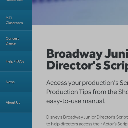
MTI
Classroom
Concert
Dance
Broadway Juni
Director's Scri
Help / FAQs
Access your production's Sc
News
Production Tips from the Sho
easy-to-use manual.
About Us
Disney’s Broadway Junior Director’s Script
to help directors access their Actor’s Scri