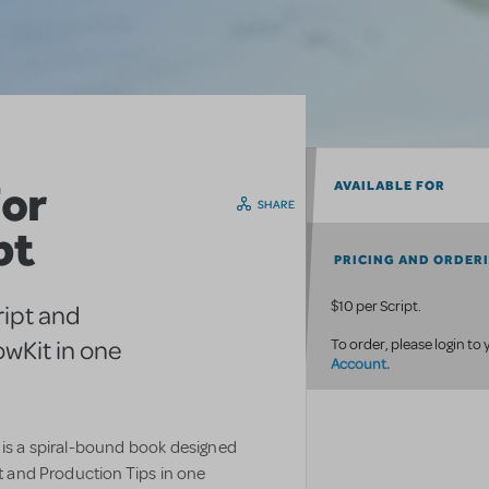
or
AVAILABLE FOR
SHARE
pt
PRICING AND ORDER
$10 per Script.
ript and
wKit in one
To order, please login to
Account.
 is a spiral-bound book designed
pt and Production Tips in one