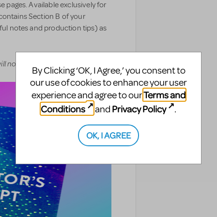
e pages. Available exclusively for
contains Section B of your
pful notes and production tips) as
ll not be delivered digitally.
By Clicking ‘OK, I Agree,’ you consent to
our use of cookies to enhance your user
Terms and
experience and agree to our
Conditions
Privacy Policy
and
.
OK, I AGREE