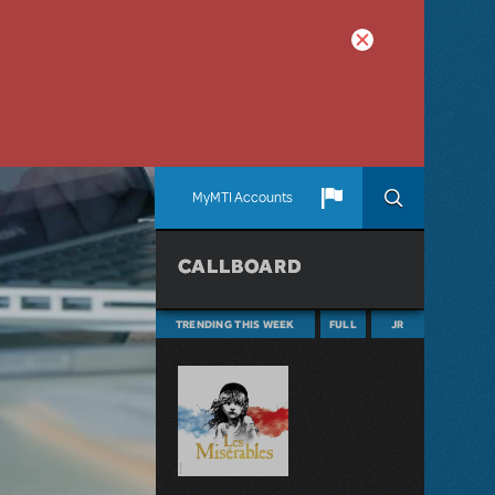
MyMTI Accounts
CALLBOARD
TRENDING THIS WEEK
FULL
JR