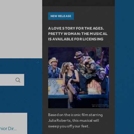
NEW RELEASE
A LOVE STORY FOR THE AGES.
PRETTY WOMAN: THE MUSICAL
IS AVAILABLE FOR LICENSING
Based on the iconic film starring
Julia Roberts, this musical will
sweep you off your feet.
tor's Script
,
Digital Scripts & Piano/Vocal Scores
,
Disney's 