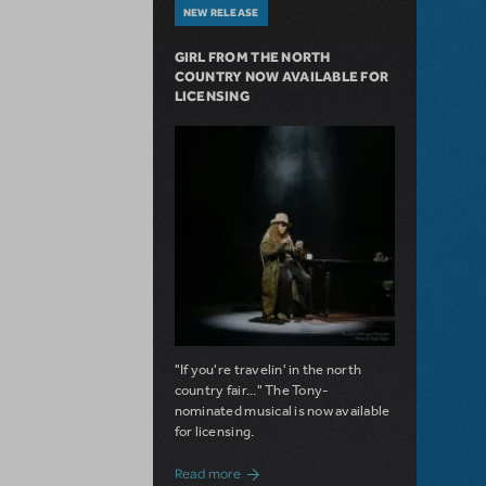
NEW RELEASE
GIRL FROM THE NORTH
COUNTRY NOW AVAILABLE FOR
LICENSING
"If you're travelin' in the north
country fair..." The Tony-
nominated musical is now available
for licensing.
about Girl from the North Country Now A
Read more