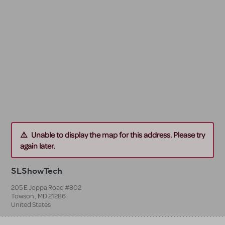
Unable to display the map for this address. Please try
again later.
SLShowTech
205 E Joppa Road #802
Towson
,
MD
21286
United States