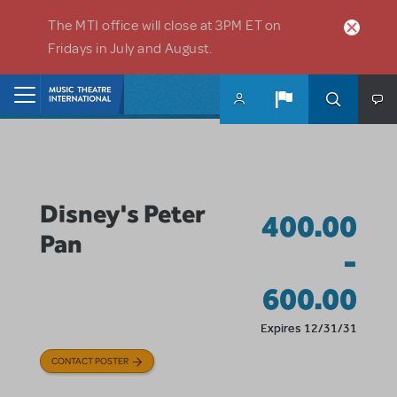
Skip to main content
The MTI office will close at 3PM ET on
Fridays in July and August.
Home
Disney's Peter
400.00
Pan
-
600.00
Expires 12/31/31
CONTACT POSTER