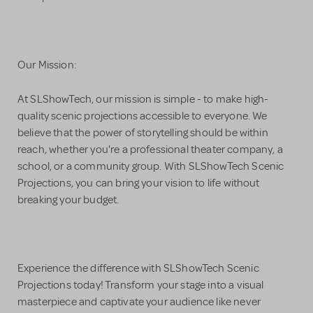
Our Mission:
At SLShowTech, our mission is simple - to make high-
quality scenic projections accessible to everyone. We
believe that the power of storytelling should be within
reach, whether you're a professional theater company, a
school, or a community group. With SLShowTech Scenic
Projections, you can bring your vision to life without
breaking your budget.
Experience the difference with SLShowTech Scenic
Projections today! Transform your stage into a visual
masterpiece and captivate your audience like never