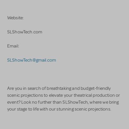
Website:
SLShowTech.com
Email:
SLShowTech@gmail.com
Are you in search of breathtaking and budget-friendly
scenic projections to elevate your theatrical production or
event? Look no further than SLShowTech, where we bring
your stage to life with our stunning scenic projections.