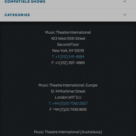
COMPATIBLE SHOWS
CATEGORIES
Music Theatre International
423 West 55th Street
Second Floor
New York, NY 10019
T: +1 (212) 541-4684
F: +1 (212) 397-4684
Music Theatre International: Europe
12-14 Mortimer Street
London W1T 3JJ
T: +44 (0)20 7580 2827
F: *44 (0)20 7436 9616
Music Theatre International (Australasia)