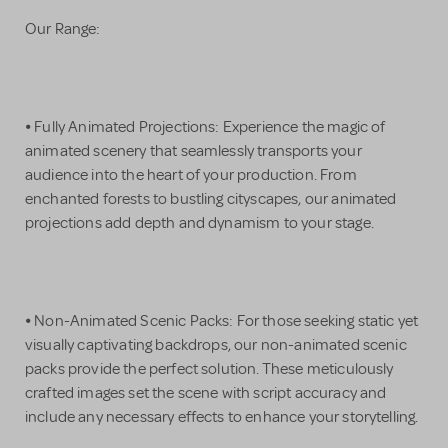
Our Range:
⦁ Fully Animated Projections: Experience the magic of
animated scenery that seamlessly transports your
audience into the heart of your production. From
enchanted forests to bustling cityscapes, our animated
projections add depth and dynamism to your stage.
⦁ Non-Animated Scenic Packs: For those seeking static yet
visually captivating backdrops, our non-animated scenic
packs provide the perfect solution. These meticulously
crafted images set the scene with script accuracy and
include any necessary effects to enhance your storytelling.