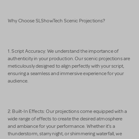
Why Choose SLShowTech Scenic Projections?
1. Script Accuracy: We understand the importance of
authenticity in your production. Our scenic projections are
meticulously designed to align perfectly with your script,
ensuring a seamless and immersive experience for your
audience.
2. Built-In Effects: Our projections come equipped with a
wide range of effects to create the desired atmosphere
and ambiance for your performance. Whether it's a
thunderstorm, starry night, or shimmering waterfall, we