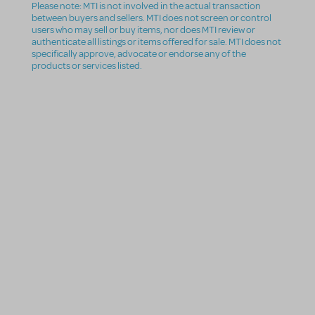
Please note: MTI is not involved in the actual transaction
between buyers and sellers. MTI does not screen or control
users who may sell or buy items, nor does MTI review or
authenticate all listings or items offered for sale. MTI does not
specifically approve, advocate or endorse any of the
products or services listed.