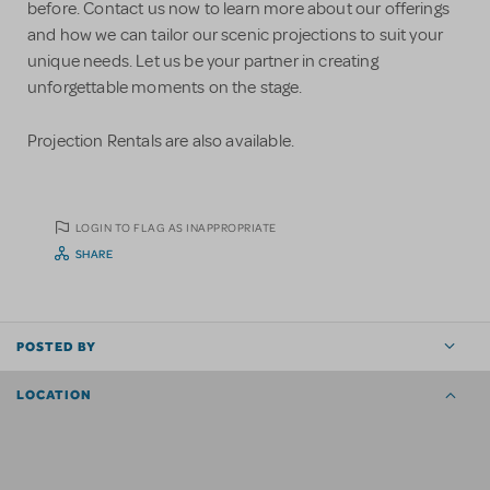
before. Contact us now to learn more about our offerings
and how we can tailor our scenic projections to suit your
unique needs. Let us be your partner in creating
unforgettable moments on the stage.
Projection Rentals are also available.
LOGIN TO FLAG AS INAPPROPRIATE
SHARE
POSTED BY
LOCATION