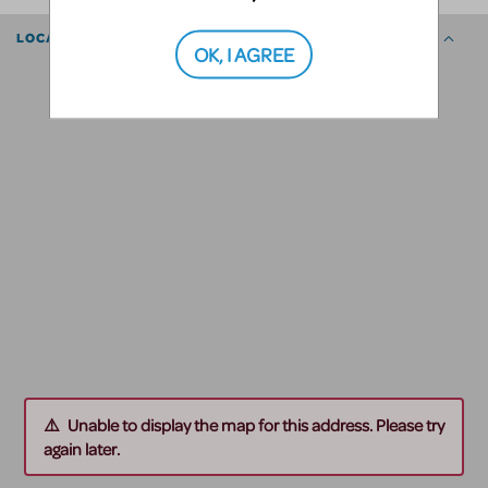
LOCATION
OK, I AGREE
Unable to display the map for this address. Please try
again later.