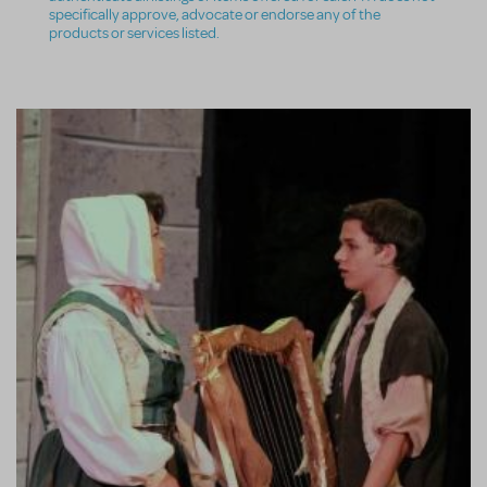
specifically approve, advocate or endorse any of the
products or services listed.