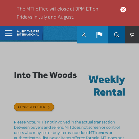
Skip to main content
The MTI office will close at 3PM ET on
Fridays in July and August.
Home
Into The Woods
Weekly
Rental
CONTACT POSTER
Please note: MTI is not involved in the actual transaction
between buyers and sellers. MTI does not screen or control
users who may sell or buy items, nor does MTI review or
authenticate all listings or items offered for sale. MTI does not