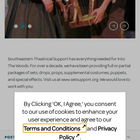
Southeastern Theatrical Support has everything needed for Into
The Woods. For over a decade, we have been providing full or partial
packages of sets, drops, props, supplemental costumes, puppets,
and special effects. Visit us at www.setsupport.org. We would love to
work with you.
By Clicking ‘OK, I Agree,’ you consent
LOGIN TO FLAG AS INAPPROPRIATE
to our use of cookies to enhance your
SHARE
user experience and agree to our
Terms and Conditions
Privacy
and
Policy
.
POSTED BY