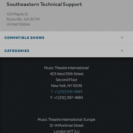
Southeastern Technical Support
105 Maple St.
Rossville
,
GA
30741
United States
COMPATIBLE SHOWS
CATEGORIES
Music Theatre International
423 West 55th Street
Second Floor
New York, NY 10019
T: +1 (212) 541-4684
F: +1 (212) 397-4684
Music Theatre International: Europe
12-14 Mortimer Street
London W1T 3JJ