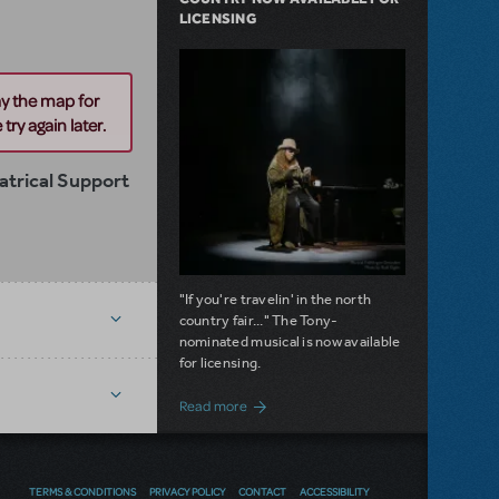
LICENSING
ay the map for
try again later.
trical Support
"If you're travelin' in the north
country fair..." The Tony-
nominated musical is now available
for licensing.
about Girl from the North Country Now A
Read more
NEW RELEASE
TERMS & CONDITIONS
PRIVACY POLICY
CONTACT
ACCESSIBILITY