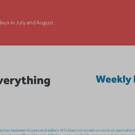
days in July and August.
Everything
Weekly 
nsaction between buyers and sellers. MTI does not screen or control users who m