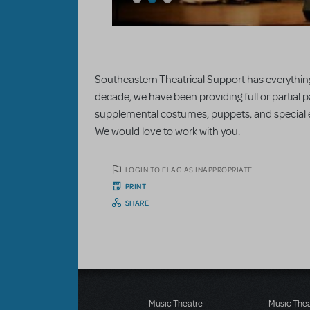
Southeastern Theatrical Support has everything
decade, we have been providing full or partial p
supplemental costumes, puppets, and special ef
We would love to work with you.
LOGIN TO FLAG AS INAPPROPRIATE
PRINT
SHARE
Music Theatre
Music The