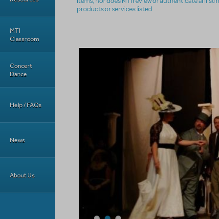
items, nor does MTI review or authenticate all list
products or services listed.
MTI
Classroom
Concert
Dance
Help / FAQs
News
About Us