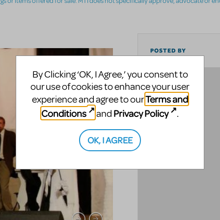
ings or items offered for sale. MTI does not specifically approve, advocate or e
POSTED BY
By Clicking ‘OK, I Agree,’ you consent to
LOCATION
our use of cookies to enhance your user
Terms and
experience and agree to our
Conditions
Privacy Policy
and
.
OK, I AGREE