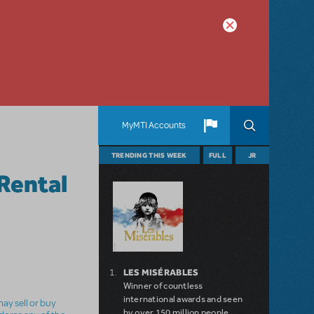
MyMTI Accounts
TRENDING THIS WEEK
FULL
JR
Rental
LES MISÉRABLES
Winner of countless
international awards and seen
ay sell or buy
by over 150 million people