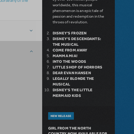
ndorse any of the
worldwide, this musical
phenomenon is an epic tale of
passion and redemption in the
throes of revolution.
DISNEY'S FROZEN
DISNEY'S DESCENDANTS:
THE MUSICAL
COME FROM AWAY
MAMMA MIA!
INTO THE WOODS
LITTLE SHOP OF HORRORS
DEAR EVAN HANSEN
LEGALLY BLONDE THE
MUSICAL
DISNEY'S THE LITTLE
MERMAID KIDS
NEW RELEASE
GIRL FROM THE NORTH
COUNTRY NOW AVAILABLE FOR