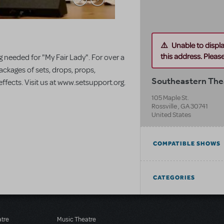
Unable to displ
this address. Please 
 needed for "My Fair Lady". For over a
ackages of sets, drops, props,
Southeastern Thea
fects. Visit us at www.setsupport.org.
105 Maple St.
Rossville
,
GA
30741
United States
COMPATIBLE SHOWS
CATEGORIES
atre
Music Theatre