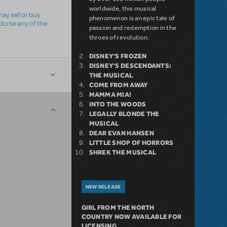
worldwide, this musical
ay sell or buy
phenomenon is an epic tale of
ndorse any of the
passion and redemption in the
throes of revolution.
DISNEY'S FROZEN
DISNEY'S DESCENDANTS:
THE MUSICAL
COME FROM AWAY
MAMMA MIA!
INTO THE WOODS
LEGALLY BLONDE THE
MUSICAL
DEAR EVAN HANSEN
LITTLE SHOP OF HORRORS
SHREK THE MUSICAL
NEW RELEASE
GIRL FROM THE NORTH
COUNTRY NOW AVAILABLE FOR
LICENSING