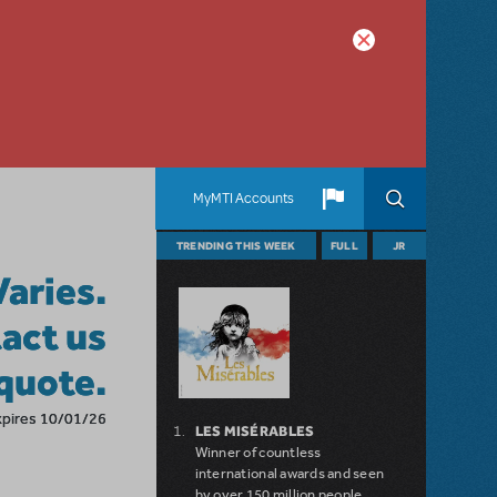
MyMTI Accounts
TRENDING THIS WEEK
FULL
JR
Varies.
act us
 quote.
xpires 10/01/26
LES MISÉRABLES
Winner of countless
international awards and seen
by over 150 million people