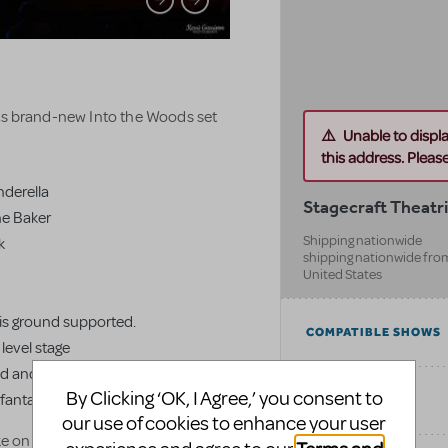
its brand-new Into the Woods set
Unable to displ
this address. Please 
inderella
Stagecraft Theatri
he Baker
Shipping nationwide
k
shipping nationwide fro
United States
at is ground supported.
COMPATIBLE SHOWS
level stage
mid and back, up to 42' wide
By Clicking ‘OK, I Agree,’ you consent to
de fantasy themed
CATEGORIES
our use of cookies to enhance your user
ke on Into the Woods while still