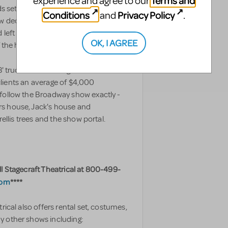
Terms and
experience and agree to our
s set is designed for theatres of
TAGS
Conditions
Privacy Policy
and
.
w deck seen in the pictures. The trees
nd left throughout the show meaning a
OK, I AGREE
of the houses is on a wagon.
' truck and is a straight forward
s clients an average of $4,000
 follow the Broadway show exactly -
rs house, Jack's house and
rellis trees and the show portal.
ll Stagecraft Theatrical at 800-499-
com
****
rical also offers rental set, costumes,
y other shows including: