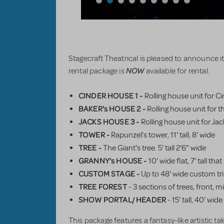
Stagecraft Theatrical is pleased to announce 
NOW
rental package is
available for rental.
CINDER HOUSE 1 -
Rolling house unit for C
BAKER's HOUSE 2 -
Rolling house unit for t
JACKS HOUSE 3 -
Rolling house unit for Jac
TOWER -
Rapunzel's tower, 11' tall, 8' wide
TREE -
The Giant's tree. 5' tall 2'6" wide
GRANNY's HOUSE -
10' wide flat, 7' tall th
CUSTOM STAGE
-
Up to 48' wide custom tri 
TREE FOREST
- 3 sections of trees, front, 
SHOW PORTAL/ HEADER
- 15' tall, 40' wi
This package features a fantasy-like artistic ta