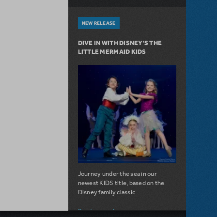
NEW RELEASE
DIVE IN WITH DISNEY'S THE
LITTLE MERMAID KIDS
Journey under the sea in our
newest KIDS title, based on the
Disney family classic.
about Dive In with Disney's The Little 
Read more