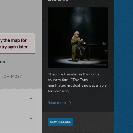
ay the map for
try again later.
cal
"If you're travelin' in the north
m
,
OH
44087
country fair..." The Tony-
nominated musical is now available
for licensing.
about Girl from the North Country Now A
Read more
NEW RELEASE