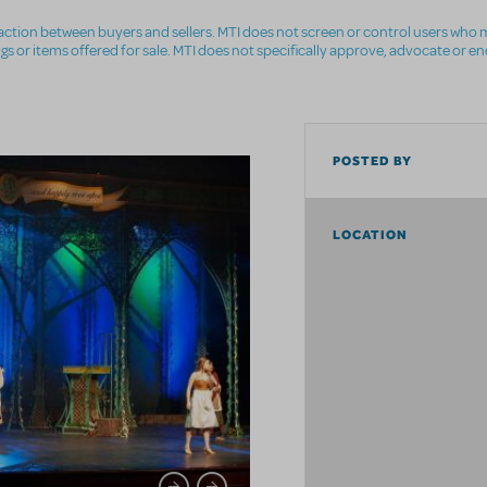
nsaction between buyers and sellers. MTI does not screen or control users who m
ings or items offered for sale. MTI does not specifically approve, advocate or e
POSTED BY
LOCATION