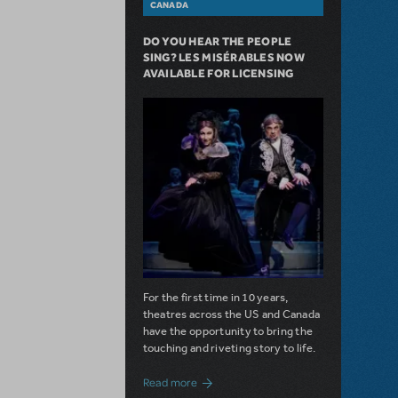
CANADA
DO YOU HEAR THE PEOPLE
SING? LES MISÉRABLES NOW
AVAILABLE FOR LICENSING
For the first time in 10 years,
theatres across the US and Canada
have the opportunity to bring the
touching and riveting story to life.
about Do You Hear the People Sing? Les 
Read more