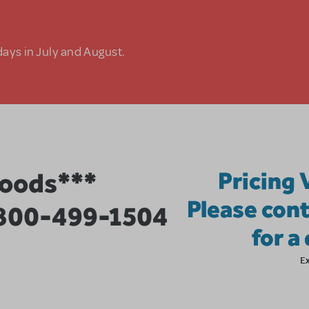
days in July and August.
Woods***
Pricing 
Please cont
 800-499-1504
for a
E