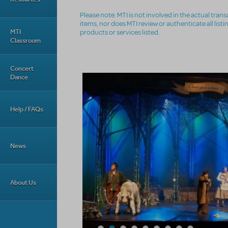
Please note: MTI is not involved in the actual tra
items, nor does MTI review or authenticate all list
MTI
products or services listed.
Classroom
Concert
Dance
Help / FAQs
News
About Us