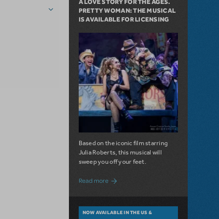
A LOVE STORY FOR THE AGES.
PRETTY WOMAN: THE MUSICAL
IS AVAILABLE FOR LICENSING
Based on the iconic film starring
Julia Roberts, this musical will
sweep you off your feet.
about A Love Story for the Ages. Pretty 
Read more
NOW AVAILABLE IN THE US &