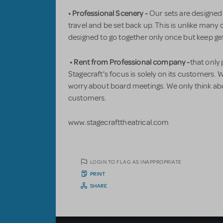
• Professional Scenery -
Our sets are designed
travel and be set back up. This is unlike many 
designed to go together only once but keep g
• Rent from Professional company -
that only
Stagecraft's focus is solely on its customers.
worry about board meetings. We only think a
customers.
www.stagecrafttheatrical.com
LOGIN TO FLAG AS INAPPROPRIATE
PRINT
SHARE