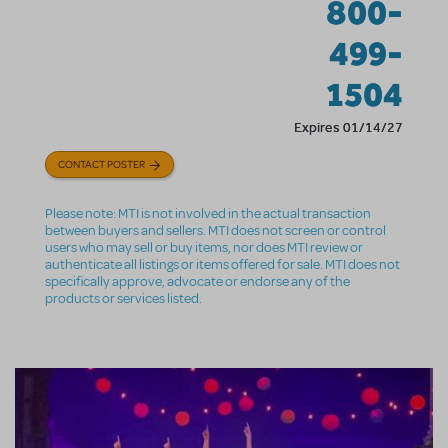
800-
499-
1504
Expires 01/14/27
CONTACT POSTER
Please note: MTI is not involved in the actual transaction
between buyers and sellers. MTI does not screen or control
users who may sell or buy items, nor does MTI review or
authenticate all listings or items offered for sale. MTI does not
specifically approve, advocate or endorse any of the
products or services listed.