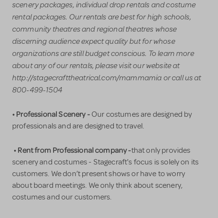
scenery packages, individual drop rentals and costume
rental packages. Our rentals are best for high schools,
community theatres and regional theatres whose
discerning audience expect quality but for whose
organizations are still budget conscious. To learn more
about any of our rentals, please visit our website at
http://stagecrafttheatrical.com/mammamia or call us at
800-499-1504
• Professional Scenery -
Our costumes are designed by
professionals and are designed to travel.
• Rent from Professional company -
that only provides
scenery and costumes - Stagecraft's focus is solely on its
customers. We don’t present shows or have to worry
about board meetings. We only think about scenery,
costumes and our customers.