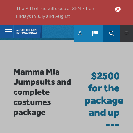
Skip to main content
The MTI office will close at 3PM ET on
Fridays in July and August.
Home
Mamma Mia
$2500
Jumpsuits and
for the
complete
package
costumes
and up
package
---