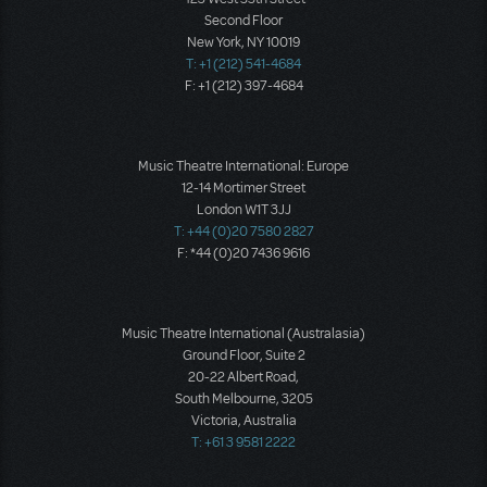
Second Floor
New York, NY 10019
T: +1 (212) 541-4684
F: +1 (212) 397-4684
Music Theatre International: Europe
12-14 Mortimer Street
London W1T 3JJ
T: +44 (0)20 7580 2827
F: *44 (0)20 7436 9616
Music Theatre International (Australasia)
Ground Floor, Suite 2
20-22 Albert Road,
South Melbourne, 3205
Victoria, Australia
T: +61 3 9581 2222