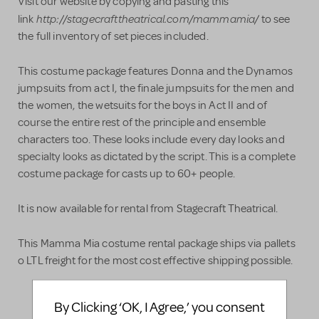
Visit our website by copying and pasting this
http://stagecrafttheatrical.com/mammamia/
link
to see
the full inventory of set pieces included.
This costume package features Donna and the Dynamos
jumpsuits from act I, the finale jumpsuits for the men and
the women, the wetsuits for the boys in Act II and of
course the entire rest of the principle and ensemble
characters too. These looks include every day looks and
specialty looks as dictated by the script. This is a complete
costume package for casts up to 60+ people.
It is now available for rental from Stagecraft Theatrical.
This Mamma Mia costume rental package ships via pallets
o LTL freight for the most cost effective shipping possible.
By Clicking ‘OK, I Agree,’ you consent