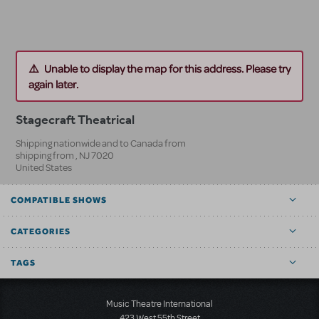
Unable to display the map for this address. Please try
again later.
Stagecraft Theatrical
Shipping nationwide and to Canada from
shipping from
,
NJ
7020
United States
COMPATIBLE SHOWS
CATEGORIES
TAGS
Music Theatre International
423 West 55th Street