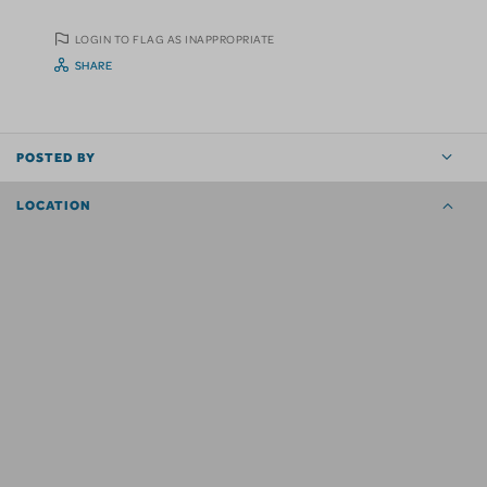
LOGIN TO FLAG AS INAPPROPRIATE
SHARE
POSTED BY
LOCATION