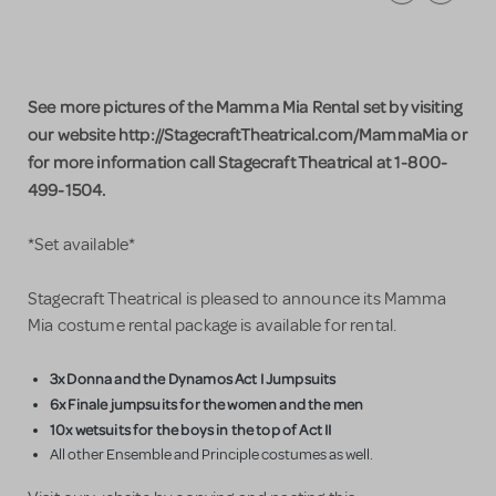
See more pictures of the Mamma Mia Rental set by visiting
our website http://StagecraftTheatrical.com/MammaMia or
for more information call Stagecraft Theatrical at 1-800-
499-1504.
*Set available*
Stagecraft Theatrical is pleased to announce its Mamma
Mia costume rental package is available for rental.
3x Donna and the Dynamos Act I Jumpsuits
6x Finale jumpsuits for the women and the men
10x wetsuits for the boys in the top of Act II
All other Ensemble and Principle costumes as well.