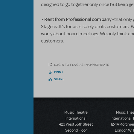
designed to go together only once but keep g
• Rent from Professional company -
that only
Stagecraft's focus is solely on its customers.
worry about board meetings. We only think a
customers.
LOGIN TO FLAG AS INAPPROPRIATE
PRINT
SHARE
Music Theatre
Music The
International
International:
423 West 55th Street
12-14 Mortimer
Second Floor
London W1T