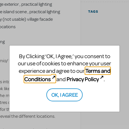
 exterior , practical lighting
 island scene , practical lighting
TAGS
y (not usable) village facade
ocations
ing
By Clicking ‘OK, I Agree,’ you consent to
mia/
to see the full inventory of set
our use of cookies to enhance your user
Terms and
experience and agree to our
Conditions
Privacy Policy
and
.
ns into the various locations through a
like the Greek Island or Ydra, the set
OK, I AGREE
the movie and of course the
res of varying sizes and includes the
or this set. Each of the units is on a
eveal the different locations.