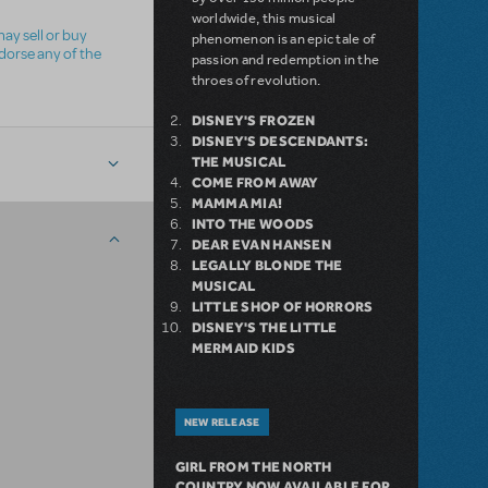
worldwide, this musical
ay sell or buy
phenomenon is an epic tale of
ndorse any of the
passion and redemption in the
throes of revolution.
DISNEY'S FROZEN
DISNEY'S DESCENDANTS:
THE MUSICAL
COME FROM AWAY
MAMMA MIA!
INTO THE WOODS
DEAR EVAN HANSEN
LEGALLY BLONDE THE
MUSICAL
LITTLE SHOP OF HORRORS
DISNEY'S THE LITTLE
MERMAID KIDS
NEW RELEASE
GIRL FROM THE NORTH
COUNTRY NOW AVAILABLE FOR