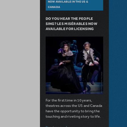
NOW AVAILABLE IN THE US &
CANADA
DO YOU HEAR THE PEOPLE
SING? LES MISÉRABLES NOW
AVAILABLE FOR LICENSING
For the first time in 10 years,
theatres across the US and Canada
have the opportunity to bring the
touching and riveting story to life.
about Do You Hear the People Sing? Les 