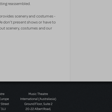
etting reassembled.
 provides scenery and costumes -
 We don’t present shows or have to
bout scenery, costumes and our
atre
Music Theatre
 Europe
International (Australasia)
 Street
Ground Floor, Suite 2
 3JJ
20-22 Albert Road,