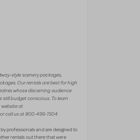
adway-style scenery packages,
ckages. Our rentals are best for high
eatres whose discerning audience
 still budget conscious. To learn
r website at
r call us at 800-499-1504
 by professionals and are designed to
other rentals out there that were