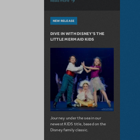
Read more
NEW RELEASE
DIVE IN WITH DISNEY'S THE
LITTLE MERMAID KIDS
Journey under the sea in our
newest KIDS title, based on the
Disney family classic.