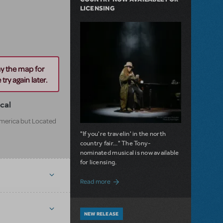
LICENSING
ay the map for
try again later.
cal
 America but Located
"If you're travelin' in the north
country fair..." The Tony-
nominated musical is now available
for licensing.
about Girl from the North Country Now A
Read more
NEW RELEASE