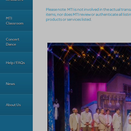
Please note: MTI is not involved in the actual tra
items, nor does MTI review or authenticate all list
MTI
products or services listed.
Classroom
Concert
Dance
Help / FAQs
News
About Us