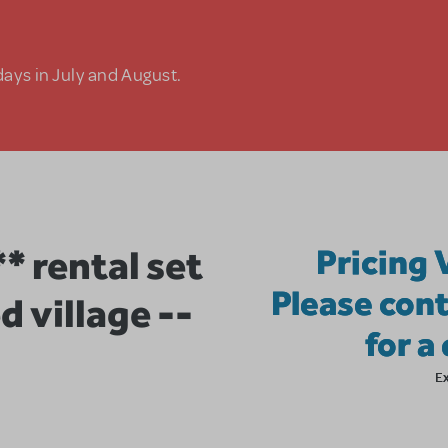
days in July and August.
 rental set
Pricing 
Please cont
d village --
for a
E