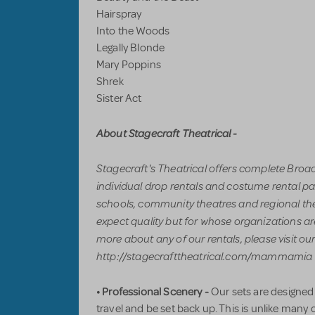
Hairspray
Into the Woods
Legally Blonde
Mary Poppins
Shrek
Sister Act
About Stagecraft Theatrical -
Stagecraft's Theatrical offers complete Bro
individual drop rentals and costume rental pa
schools, community theatres and regional th
expect quality but for whose organizations are
more about any of our rentals, please visit ou
http://stagecrafttheatrical.com/mammamia o
• Professional Scenery -
Our sets are designed
travel and be set back up. This is unlike many 