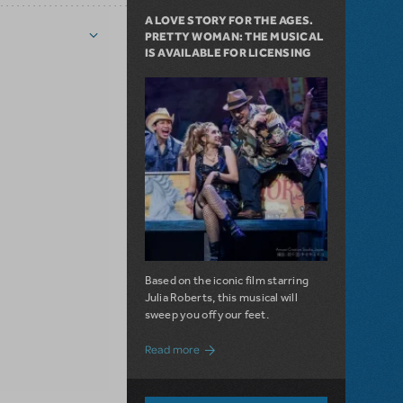
A LOVE STORY FOR THE AGES.
PRETTY WOMAN: THE MUSICAL
IS AVAILABLE FOR LICENSING
Based on the iconic film starring
Julia Roberts, this musical will
sweep you off your feet.
about A Love Story for the Ages. Pretty 
Read more