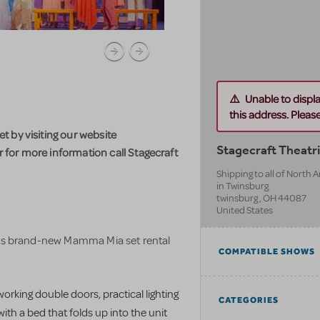
Unable to displ
this address. Please 
 by visiting our website
Stagecraft Theatri
for more information call Stagecraft
Shipping to all of North
in Twinsburg
twinsburg
,
OH
44087
United States
 its brand-new Mamma Mia set rental
COMPATIBLE SHOWS
 working double doors, practical lighting
CATEGORIES
ith a bed that folds up into the unit