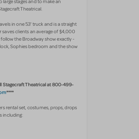
 large stages and to make an
Stagecraft Theatrical.
els in one 53' truck and is a straight
ler saves clients an average of $4,000
 follow the Broadway show exactly -
e dock, Sophies bedroom and the show
ll Stagecraft Theatrical at 800-499-
com
****
rs rental set, costumes, props, drops
 including: