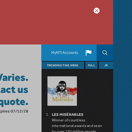
MyMTI Accounts
TRENDING THIS WEEK
FULL
JR
Varies.
act us
 quote.
xpires 07/12/28
LES MISÉRABLES
Winner of countless
international awards and seen
by over 150 million people