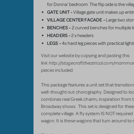
for Donna' bedroom. The flip side is the village
GATE UNIT -
Village gate unit makes up entire
VILLAGE CENTER FACADE -
Large two stor
BENCHES -
2 curved benches for multiple l
HEADERS -
2 x headers
LEGS
-
4x hard leg pieces with practical light
Visit our website by copying and pasting this
http://stagecrafttheatrical.com/mamma
link
pieces included.
This package features a unit set that transitio
well-thought out chorography. Designed to look 
combines real Greek charm, inspiration from 
Broadway shows. This set is designed for theat
complete village. A fly system IS NOT required f
wagon. It is these wagons that turn around to r