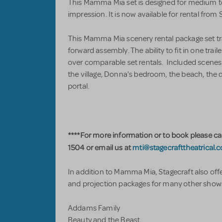
This Mamma Mia set is designed for medium to
impression. It is now available for rental from 
This Mamma Mia scenery rental package set trav
forward assembly. The ability to fit in one trai
over comparable set rentals. Included scenes
the village, Donna's bedroom, the beach, th
portal.
****For more information or to book please ca
1504 or email us at
mti@stagecrafttheatrical.
In addition to Mamma Mia, Stagecraft also offe
and projection packages for many other shows
Addams Family
Beauty and the Beast