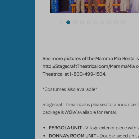
See more pictures of the Mamma Mia Rental set
http://StagecraftTheatrical.com/MammaMia or 
Theatrical at 1-800-499-1504.
*Costumes also available*
Stagecraft Theatrical is pleased to announce
NOW
package is
available for rental.
PERGOLA UNIT -
Village exterior piece with
DONNA's ROOM UNIT -
Double-sided unit w