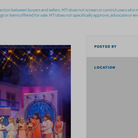
nsaction between buyers and sellers. MTI does not screen or control users who m
ings or items offered for sale. MTI does not specifically approve, advocate or e
POSTED BY
LOCATION