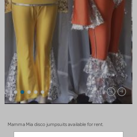
Mamma Mia disco jumpsuits available for rent.