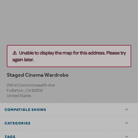
Unable to display the map for this address. Please try
again later.
Staged Cinema Wardrobe
218 W Commonwealth Ave
Fullerton
,
CA
92832
United States
COMPATIBLE SHOWS
CATEGORIES
TAGS