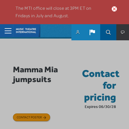
Skip to main content
The MTI office will close at 3PM ET on
Fridays in July and August.
Home
Mamma Mia
Contact
jumpsuits
for
pricing
Expires 06/30/28
CONTACT POSTER