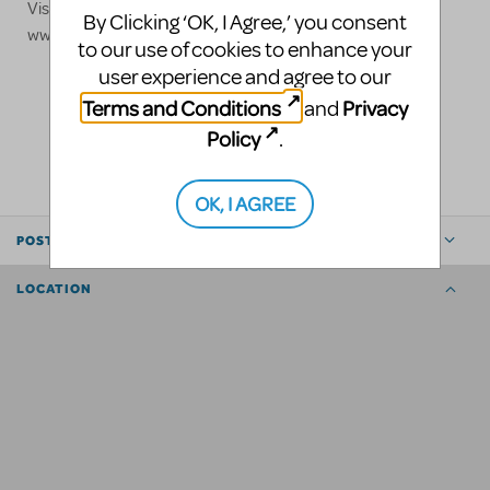
Visit our website for more information:
By Clicking ‘OK, I Agree,’ you consent
www.stagedcinema.com
to our use of cookies to enhance your
user experience and agree to our
Terms and Conditions
Privacy
and
LOGIN TO FLAG AS INAPPROPRIATE
Policy
.
SHARE
OK, I AGREE
POSTED BY
LOCATION