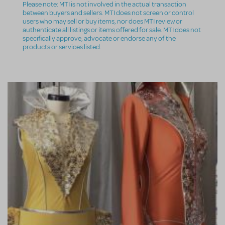
Please note: MTI is not involved in the actual transaction
between buyers and sellers. MTI does not screen or control
users who may sell or buy items, nor does MTI review or
authenticate all listings or items offered for sale. MTI does not
specifically approve, advocate or endorse any of the
products or services listed.