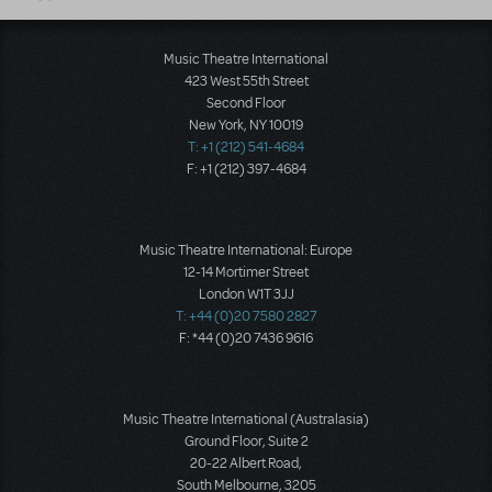
Music Theatre International
423 West 55th Street
Second Floor
New York, NY 10019
T: +1 (212) 541-4684
F: +1 (212) 397-4684
Music Theatre International: Europe
12-14 Mortimer Street
London W1T 3JJ
T: +44 (0)20 7580 2827
F: *44 (0)20 7436 9616
Music Theatre International (Australasia)
Ground Floor, Suite 2
20-22 Albert Road,
South Melbourne, 3205