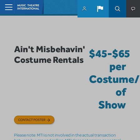
Skip to main content
Home
Ain't Misbehavin'
$45-$65
Costume Rentals
per
Costume/
of
Show
CONTACT POSTER
Please note: MTI is not involved in the actual transaction