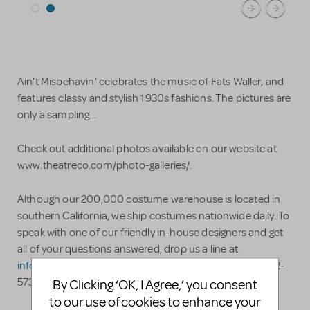
Ain't Misbehavin' celebrates the music of Fats Waller, and
features classy and stylish 1930s fashions. The pictures are
only a sampling...
Check out additional photos available on our website at
www.theatreco.com/photo-galleries/.
Although our 200,000 costume warehouse is located in
southern California, we ship costumes nationwide daily. To
speak with one of our friendly in-house designers and get
all of your questions answered, drop us a line at
info@theatreco.com
or, even better, call us at (909) 982-
5736. Advice and answers are always free!
By Clicking ‘OK, I Agree,’ you consent
to our use of cookies to enhance your