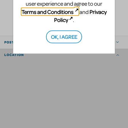
user experience and agree to our
Terms and Conditions
Privacy
and
LOGIN TO FLAG AS INAPPROPRIATE
SHARE
Policy
.
OK, I AGREE
POSTED BY
LOCATION