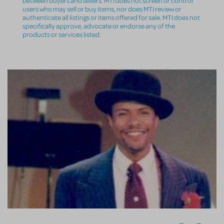
between buyers and sellers. MTI does not screen or control
users who may sell or buy items, nor does MTI review or
authenticate all listings or items offered for sale. MTI does not
specifically approve, advocate or endorse any of the
products or services listed.