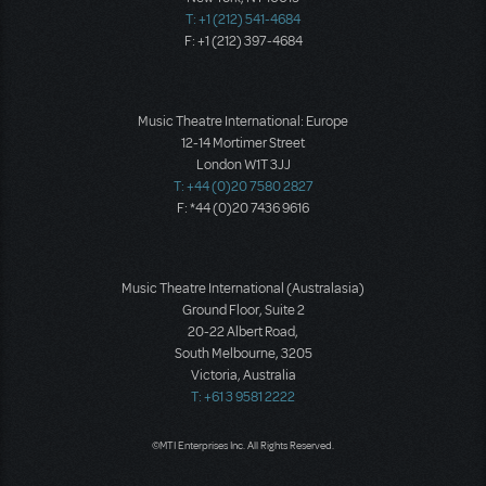
T: +1 (212) 541-4684
F: +1 (212) 397-4684
Music Theatre International: Europe
12-14 Mortimer Street
London W1T 3JJ
T: +44 (0)20 7580 2827
F: *44 (0)20 7436 9616
Music Theatre International (Australasia)
Ground Floor, Suite 2
20-22 Albert Road,
South Melbourne, 3205
Victoria, Australia
T: +61 3 9581 2222
©MTI Enterprises Inc. All Rights Reserved.