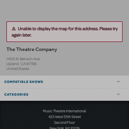
Unable to display the map for this address. Please try
again later.
The Theatre Company
1400 N. Benson Ave.
Upland
,
CA
91786
United States
COMPATIBLE SHOWS
CATEGORIES
Music Theatre International
423 West 55th Street
Second Floor
New York, NY 10019