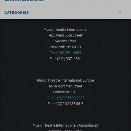
CATEGORIES
Music Theatre International
423 West 55th Street
Second Floor
New York, NY 10019
T: +1 (212) 541-4684
F: +1 (212) 397-4684
Music Theatre International: Europe
12-14 Mortimer Street
London W1T 3JJ
T: +44 (0)20 7580 2827
F: *44 (0)20 7436 9616
Music Theatre International (Australasia)