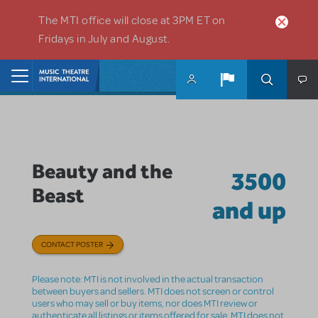
Skip to main content
The MTI office will close at 3PM ET on
Fridays in July and August.
Home
Beauty and the
3500
Beast
and up
CONTACT POSTER
Please note: MTI is not involved in the actual transaction
between buyers and sellers. MTI does not screen or control
users who may sell or buy items, nor does MTI review or
authenticate all listings or items offered for sale. MTI does not