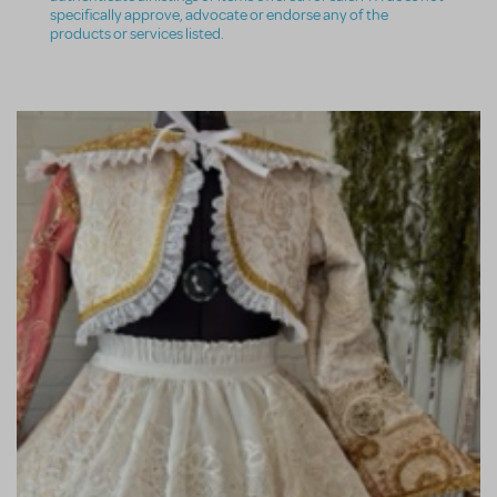
specifically approve, advocate or endorse any of the
products or services listed.