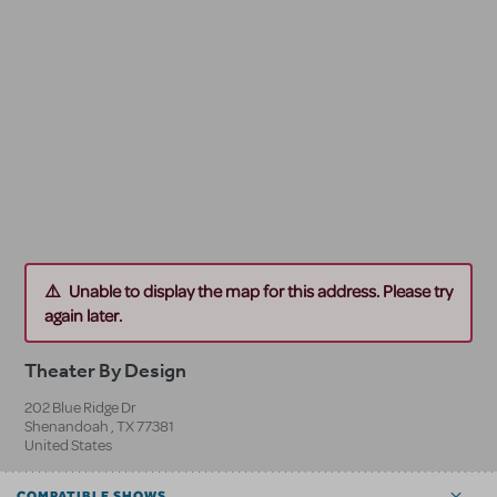
Unable to display the map for this address. Please try
again later.
Theater By Design
202 Blue Ridge Dr
Shenandoah
,
TX
77381
United States
COMPATIBLE SHOWS