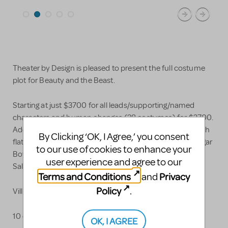
Theater by Design is pleased to present the full costume
plot for Beauty and the Beast.
Starting at just $3700 for all leads/supporting/named
characters and human changes (28 costumes) for $3700.
Add enchanted chorus starting at just $65 each for youth
By Clicking ‘OK, I Agree,’ you consent
flatware up to $100-120 each for high school/adults Sugar
to our use of cookies to enhance your
Bowl, Creamer, Flower Vase, Corkscrew, Napkins, Plates,
user experience and agree to our
Salt and Pepper and more.
Terms and Conditions
Privacy
and
Policy
.
Villagers can be add for just $45 each
10 days of rental included. Add 20% per week after.
OK, I AGREE