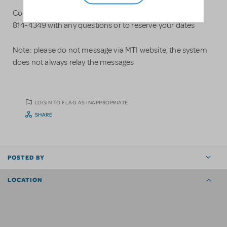
Contact Justin Parks at www.theaterbydesign.com 815-
814-4349 with any questions or to reserve your dates
Note: please do not message via MTI website, the system
does not always relay the messages
LOGIN TO FLAG AS INAPPROPRIATE
SHARE
POSTED BY
LOCATION