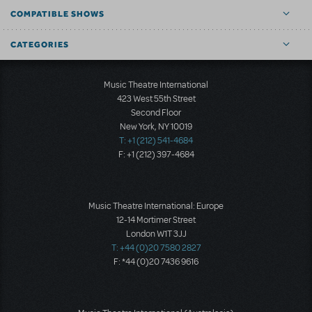
COMPATIBLE SHOWS
CATEGORIES
Music Theatre International
423 West 55th Street
Second Floor
New York, NY 10019
T: +1 (212) 541-4684
F: +1 (212) 397-4684
Music Theatre International: Europe
12-14 Mortimer Street
London W1T 3JJ
T: +44 (0)20 7580 2827
F: *44 (0)20 7436 9616