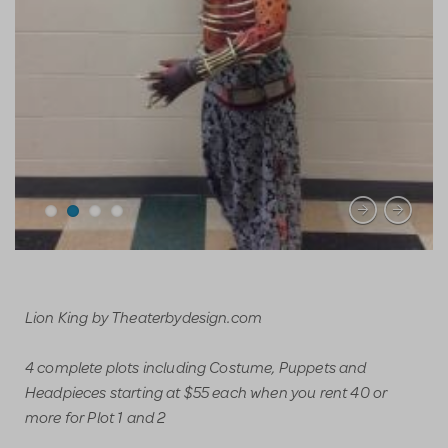
Lion King by Theaterbydesign.com
4 complete plots including Costume, Puppets and
Headpieces starting at $55 each when you rent 40 or
more for Plot 1 and 2