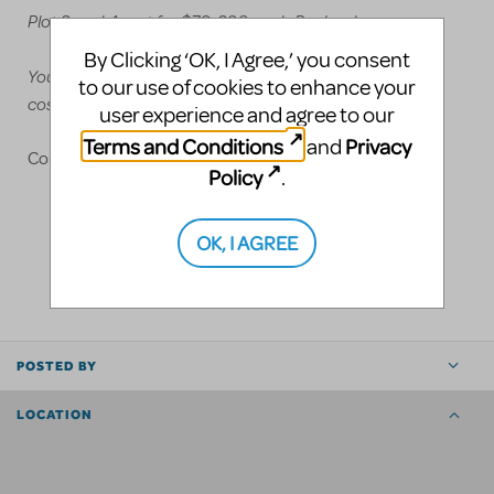
Plot 3 and 4 rent for $70-200 each Pro level
By Clicking ‘OK, I Agree,’ you consent
You can mix and match etween all four
to our use of cookies to enhance your
costume/headpiece plots
user experience and agree to our
Terms and Conditions
Privacy
and
Contact us at 815-814-4349 Justin Parks, Owner
Policy
.
OK, I AGREE
LOGIN TO FLAG AS INAPPROPRIATE
SHARE
POSTED BY
LOCATION