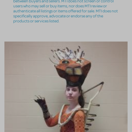
between buyers and sellers. MTI does not screen or control
users who may sell or buy items, nor does MTI review or
authenticate all listings or items offered for sale. MTI does not
specifically approve, advocate or endorse any of the
products or services listed.