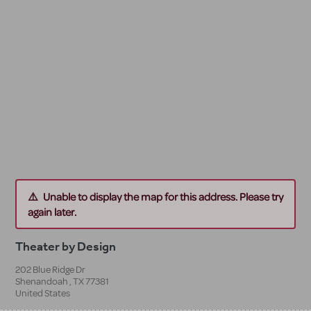
Unable to display the map for this address. Please try
again later.
Theater by Design
202 Blue Ridge Dr
Shenandoah
,
TX
77381
United States