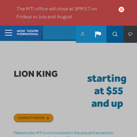
Skip to main content
The MTI office will close at 3PM ET on
Fridays in July and August.
Home
LION KING
starting
at $55
and up
CONTACT POSTER
Please note: MTI is not involved in the actual transaction