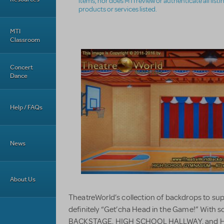
items, nor does MTI review or authenticate all list
products or services listed.
MTI
Classroom
Concert
Dance
Help / FAQs
News
About Us
TheatreWorld’s collection of backdrops to 
definitely “Get’cha Head in the Game!” With 
BACKSTAGE, HIGH SCHOOL HALLWAY, and 