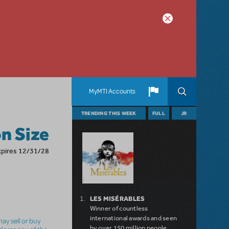
MyMTI Accounts
TRENDING THIS WEEK
FULL
JR
n Size
xpires 12/31/28
LES MISÉRABLES
Winner of countless
international awards and seen
ay sell or buy
by over 150 million people