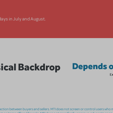
days in July and August.
ical Backdrop
Depends o
E
nsaction between buyers and sellers. MTI does not screen or control users who m