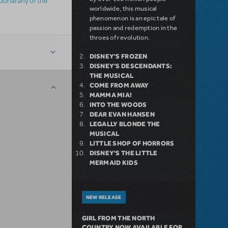
ndorse any of the
worldwide, this musical
phenomenon is an epic tale of
passion and redemption in the
throes of revolution.
DISNEY'S FROZEN
DISNEY'S DESCENDANTS:
THE MUSICAL
COME FROM AWAY
MAMMA MIA!
INTO THE WOODS
DEAR EVAN HANSEN
LEGALLY BLONDE THE
MUSICAL
LITTLE SHOP OF HORRORS
DISNEY'S THE LITTLE
MERMAID KIDS
NEW RELEASE
GIRL FROM THE NORTH
COUNTRY NOW AVAILABLE FOR