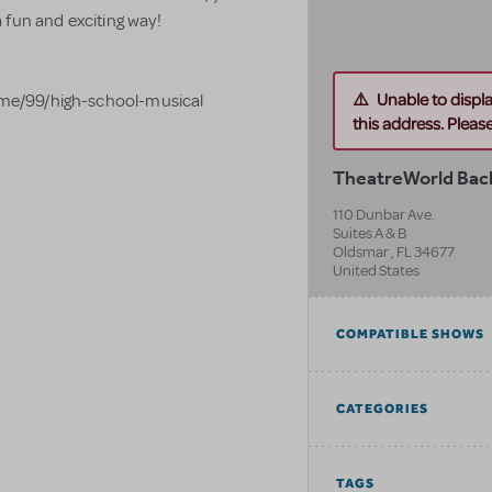
 fun and exciting way!
Unable to displ
me/99/high-school-musical
this address. Please 
TheatreWorld Bac
110 Dunbar Ave.
Suites A & B
Oldsmar
,
FL
34677
United States
COMPATIBLE SHOWS
CATEGORIES
TAGS