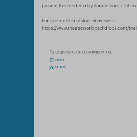
present this modern day Romeo and Juliet in a
For a complete catalog, please visit:
https://www.theatreworldbackdrops.com/the
LOGIN TO FLAG AS INAPPROPRIATE
PRINT
SHARE