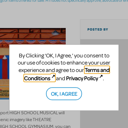
ings or items offered for sale. MTI does not specifically approve, advocate or e
POSTED BY
LOCATION
By Clicking ‘OK, I Agree,’ you consent to
our use of cookies to enhance your user
Terms and
experience and agree to our
Conditions
Privacy Policy
and
.
OK, I AGREE
support HIGH SCHOOL MUSICAL will
scenic imagery like THEATRE
HIGH SCHOOL GYMNASIUM, you can