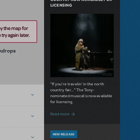
LICENSING
ay the map for
try again later.
kdrops
"If you're travelin' in the north
country fair..." The Tony-
nominated musical is now available
for licensing.
about Girl from the North Country Now A
Read more
NEW RELEASE