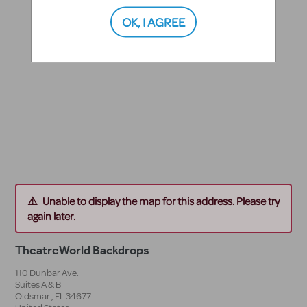
OK, I AGREE
Unable to display the map for this address. Please try
again later.
TheatreWorld Backdrops
110 Dunbar Ave.
Suites A & B
Oldsmar
,
FL
34677