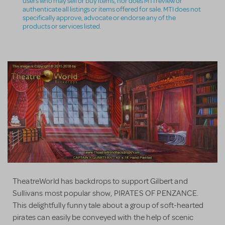
users who may sell or buy items, nor does MTI review or
authenticate all listings or items offered for sale. MTI does not
specifically approve, advocate or endorse any of the
products or services listed.
TheatreWorld has backdrops to support Gilbert and
Sullivans most popular show, PIRATES OF PENZANCE.
This delightfully funny tale about a group of soft-hearted
pirates can easily be conveyed with the help of scenic