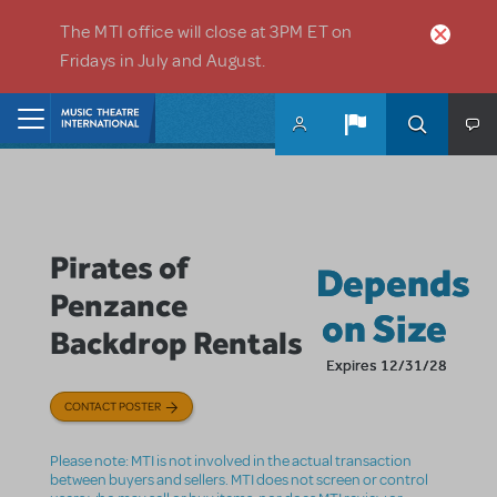
Skip to main content
The MTI office will close at 3PM ET on
Fridays in July and August.
Home
Pirates of
Depends
Penzance
on Size
Backdrop Rentals
Expires 12/31/28
CONTACT POSTER
Please note: MTI is not involved in the actual transaction
between buyers and sellers. MTI does not screen or control