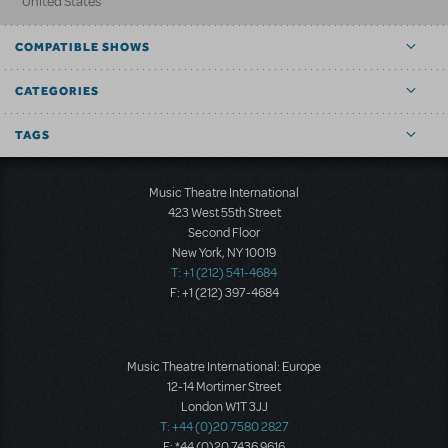
United States
COMPATIBLE SHOWS
CATEGORIES
TAGS
Music Theatre International
423 West 55th Street
Second Floor
New York, NY 10019
T: +1 (212) 541-4684
F: +1 (212) 397-4684
Music Theatre International: Europe
12-14 Mortimer Street
London W1T 3JJ
T: +44 (0)20 7580 2827
F: *44 (0)20 7436 9616