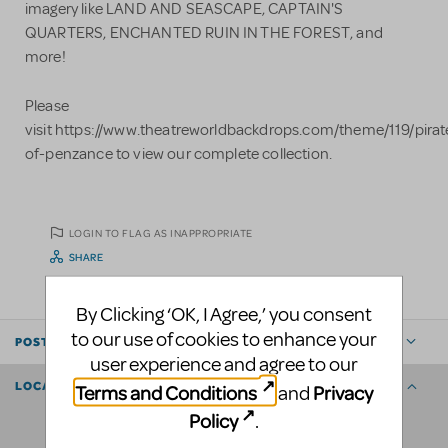
imagery like LAND AND SEASCAPE, CAPTAIN'S
QUARTERS, ENCHANTED RUIN IN THE FOREST, and
more!
Please
visit https://www.theatreworldbackdrops.com/theme/119/pirat
of-penzance to view our complete collection.
LOGIN TO FLAG AS INAPPROPRIATE
SHARE
By Clicking ‘OK, I Agree,’ you consent
to our use of cookies to enhance your
POSTED BY
user experience and agree to our
LOCATION
Terms and Conditions
Privacy
and
Policy
.