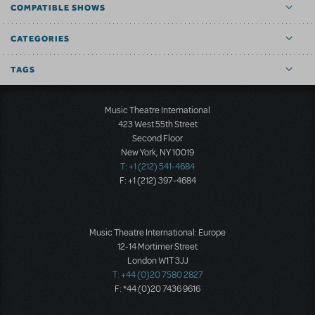
COMPATIBLE SHOWS
CATEGORIES
TAGS
Music Theatre International
423 West 55th Street
Second Floor
New York, NY 10019
T: +1 (212) 541-4684
F: +1 (212) 397-4684
Music Theatre International: Europe
12-14 Mortimer Street
London W1T 3JJ
T: +44 (0)20 7580 2827
F: *44 (0)20 7436 9616