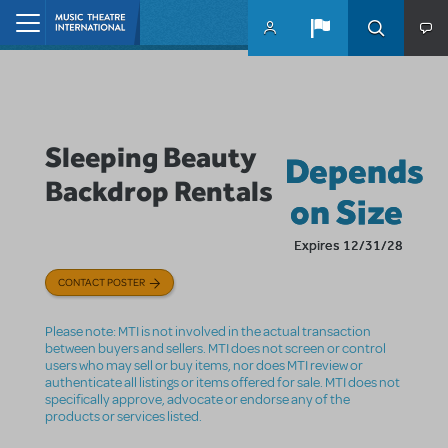
Skip to main content
Home
Sleeping Beauty
Depends
Backdrop Rentals
on Size
Expires 12/31/28
CONTACT POSTER
Please note: MTI is not involved in the actual transaction
between buyers and sellers. MTI does not screen or control
users who may sell or buy items, nor does MTI review or
authenticate all listings or items offered for sale. MTI does not
specifically approve, advocate or endorse any of the
products or services listed.