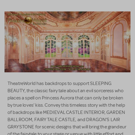
TheatreWorld has backdrops to support SLEEPING
BEAUTY, the classic fairy tale about an evil sorceress who
places a spell on Princess Aurora that can only be broken
by true loves’ kiss. Convey this timeless story with the help
of backdrops like MEDIEVAL CASTLE INTERIOR, GARDEN
BALLROOM, FAIRY TALE CASTLE, and DRAGON’S LAIR
GRAYSTONE for scenic designs that will bring the grandeur
of the fairytale to your stage or venue with little effort and