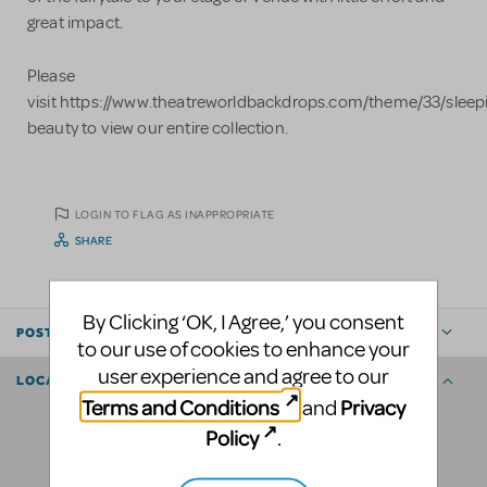
great impact.
Please
visit https://www.theatreworldbackdrops.com/theme/33/sleep
beauty to view our entire collection.
LOGIN TO FLAG AS INAPPROPRIATE
SHARE
By Clicking ‘OK, I Agree,’ you consent
POSTED BY
to our use of cookies to enhance your
user experience and agree to our
LOCATION
Terms and Conditions
Privacy
and
Policy
.