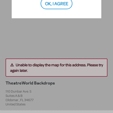
OK, I AGREE
Unable to display the map for this address. Please try
again later.
TheatreWorld Backdrops
110 Dunbar Ave. S
Suites A & B
Oldsmar
,
FL
34677
United States